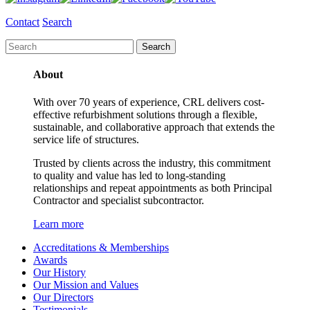
Contact
Search
About
With over 70 years of experience, CRL delivers cost-
effective refurbishment solutions through a flexible,
sustainable, and collaborative approach that extends the
service life of structures.
Trusted by clients across the industry, this commitment
to quality and value has led to long-standing
relationships and repeat appointments as both Principal
Contractor and specialist subcontractor.
Learn more
Accreditations & Memberships
Awards
Our History
Our Mission and Values
Our Directors
Testimonials