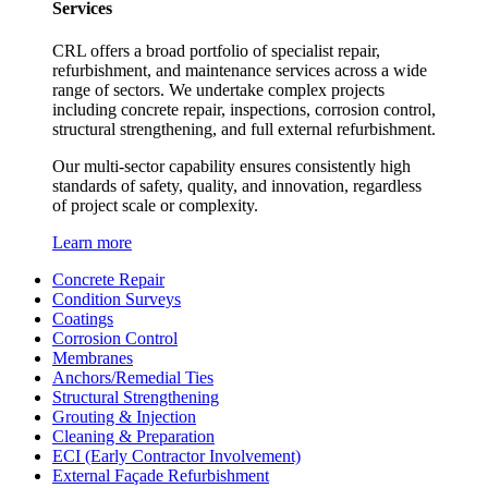
Services
CRL offers a broad portfolio of specialist repair,
refurbishment, and maintenance services across a wide
range of sectors. We undertake complex projects
including concrete repair, inspections, corrosion control,
structural strengthening, and full external refurbishment.
Our multi-sector capability ensures consistently high
standards of safety, quality, and innovation, regardless
of project scale or complexity.
Learn more
Concrete Repair
Condition Surveys
Coatings
Corrosion Control
Membranes
Anchors/Remedial Ties
Structural Strengthening
Grouting & Injection
Cleaning & Preparation
ECI (Early Contractor Involvement)
External Façade Refurbishment