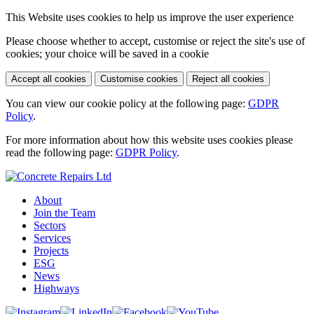
This Website uses cookies to help us improve the user experience
Please choose whether to accept, customise or reject the site's use of
cookies; your choice will be saved in a cookie
Accept all cookies
Customise cookies
Reject all cookies
You can view our cookie policy at the following page:
GDPR
Policy
.
For more information about how this website uses cookies please
read the following page:
GDPR Policy
.
About
Join the Team
Sectors
Services
Projects
ESG
News
Highways