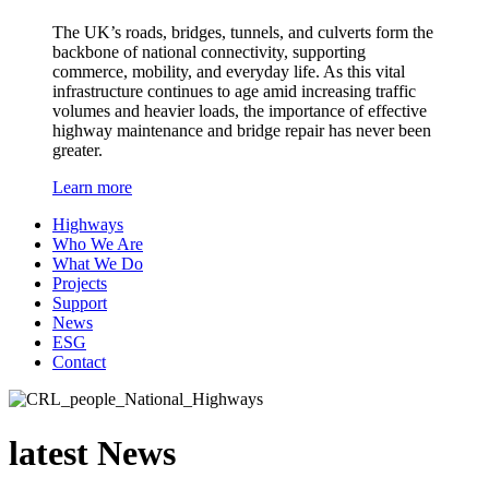
The UK’s roads, bridges, tunnels, and culverts form the
backbone of national connectivity, supporting
commerce, mobility, and everyday life. As this vital
infrastructure continues to age amid increasing traffic
volumes and heavier loads, the importance of effective
highway maintenance and bridge repair has never been
greater.
Learn more
Highways
Who We Are
What We Do
Projects
Support
News
ESG
Contact
latest
News