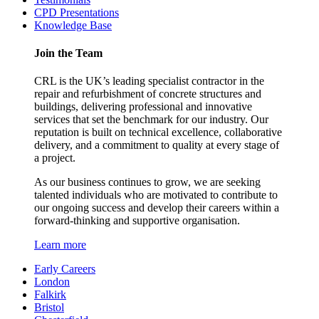
CPD Presentations
Knowledge Base
Join the Team
CRL is the UK’s leading specialist contractor in the
repair and refurbishment of concrete structures and
buildings, delivering professional and innovative
services that set the benchmark for our industry. Our
reputation is built on technical excellence, collaborative
delivery, and a commitment to quality at every stage of
a project.
As our business continues to grow, we are seeking
talented individuals who are motivated to contribute to
our ongoing success and develop their careers within a
forward-thinking and supportive organisation.
Learn more
Early Careers
London
Falkirk
Bristol