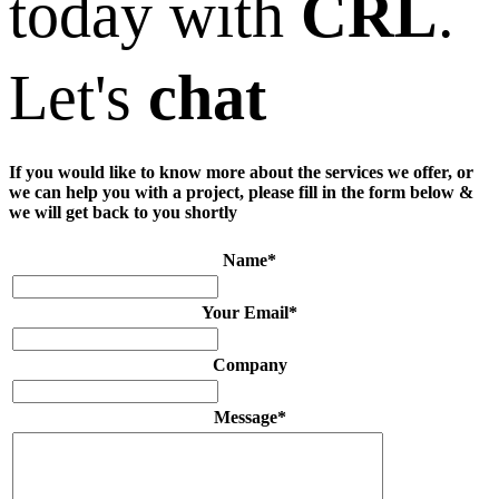
today with
CRL
.
Let's
chat
If you would like to know more about the services we offer, or
we can help you with a project, please fill in the form below &
we will get back to you shortly
Name
*
Your Email
*
Company
Message
*