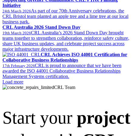
Initiative
As part of our 70th Anniversary celebrations, the
24th March 2026
CRL Bristol team planted an apple tree and a lime tree at our local
business park.
CRL Australia 2026 Stand Down Day
CRL Australia’s 2026 Stand Down Day brought
19th March 2026
teams together to strengthen collaboration, reinforce safety culture,
share UK business updates, and celebrate project success across
major infrastructure developments.
CRL Achieves ISO 44001 Certification for
Collaborative Business Relationships
CRL is proud to announce that we have been
17th February 2026
awarded the ISO 44001 Collaborative Business Relationships
Management Systems certification.
Load more
CRL Team
Start your
project