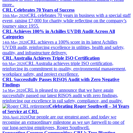
more..
CRL Celebrates 70 Years of Success
CRL celebrates 70 years in business with a special staff
16th May 2026
event, raising £7,000 for charity while reflecting on the company’s
journey since 1955.
CRL Achieves 100% in Achilles UVDB Audit Across All
Categories
CRL achieves a 100% score in its latest Achilles
14th May 2026
UVDB audit, reinforcing excellence in utilities, health and safety,
quality, and infrastructure delivery.
CRL Australia Achieves Triple ISO Certification
CRL Australia achieves triple ISO certification,
6th May 2026
reinforcing its commitment to quality, environmental management,
workplace safety, and project excellence.
CRL Successfully Passes RISQS Audit with Zero Negative
Findings
CRL is pleased to announce that we have again
1st May 2026
successfully passed our latest RISQS audit with zero findings,
reinforcing our excellence in rail safety, compliance, and quality.
Celebrating Roger Southwell – 34 Years
of Service at CRL
Our people are our greatest asset, and today we
30th April 2026
recognise an extraordinary milestone as we say farewell to one of
our long-serving employees, Roger Southwell.
Supporting Greener Communities: CRL’s Tree Planting