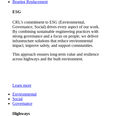
Bearing Replacement
ESG
CRL’s commitment to ESG (Environmental,
Governance, Social) drives every aspect of our work.
By combining sustainable engineering practices with
strong governance and a focus on people, we deliver
infrastructure solutions that reduce environmental
impact, improve safety, and support communities.
This approach ensures long-term value and resilience
across highways and the built environment.
Learn more
Environmental
Social
Governance
Highways