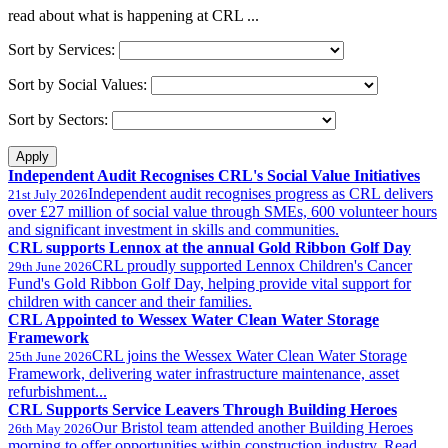
read about what is happening at CRL ...
Sort by Services:
Sort by Social Values:
Sort by Sectors:
Independent Audit Recognises CRL's Social Value Initiatives
Independent audit recognises progress as CRL delivers
21st July 2026
over £27 million of social value through SMEs, 600 volunteer hours
and significant investment in skills and communities.
CRL supports Lennox at the annual Gold Ribbon Golf Day
CRL proudly supported Lennox Children's Cancer
29th June 2026
Fund's Gold Ribbon Golf Day, helping provide vital support for
children with cancer and their families.
CRL Appointed to Wessex Water Clean Water Storage
Framework
CRL joins the Wessex Water Clean Water Storage
25th June 2026
Framework, delivering water infrastructure maintenance, asset
refurbishment...
CRL Supports Service Leavers Through Building Heroes
Our Bristol team attended another Building Heroes
26th May 2026
morning to offer opportunities within construction industry. Read