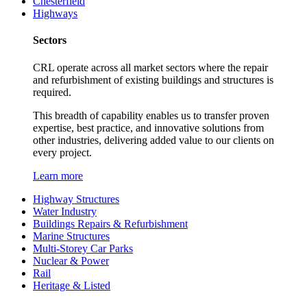
Chesterfield
Highways
Sectors
CRL operate across all market sectors where the repair
and refurbishment of existing buildings and structures is
required.
This breadth of capability enables us to transfer proven
expertise, best practice, and innovative solutions from
other industries, delivering added value to our clients on
every project.
Learn more
Highway Structures
Water Industry
Buildings Repairs & Refurbishment
Marine Structures
Multi-Storey Car Parks
Nuclear & Power
Rail
Heritage & Listed