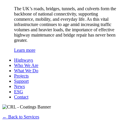
The UK’s roads, bridges, tunnels, and culverts form the
backbone of national connectivity, supporting
commerce, mobility, and everyday life. As this vital
infrastructure continues to age amid increasing traffic
volumes and heavier loads, the importance of effective
highway maintenance and bridge repair has never been
greater.
Learn more
Highways
Who We Are
What We Do
Projects
Support
News
ESG
Contact
←
Back to Services