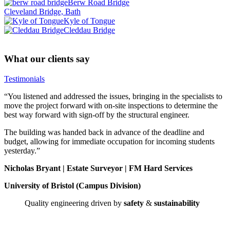
Berw Road Bridge
Cleveland Bridge, Bath
Kyle of Tongue
Cleddau Bridge
What our clients say
Testimonials
“You listened and addressed the issues, bringing in the specialists to
move the project forward with on-site inspections to determine the
best way forward with sign-off by the structural engineer.
The building was handed back in advance of the deadline and
budget, allowing for immediate occupation for incoming students
yesterday.”
Nicholas Bryant | Estate Surveyor | FM Hard Services
University of Bristol (Campus Division)
Quality engineering driven by
safety
&
sustainability