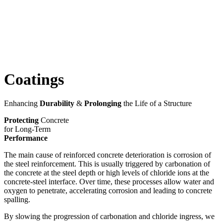
Coatings
Enhancing
Durability
&
Prolonging
the Life of a Structure
Protecting
Concrete
for Long-Term
Performance
The main cause of reinforced concrete deterioration is corrosion of
the steel reinforcement. This is usually triggered by carbonation of
the concrete at the steel depth or high levels of chloride ions at the
concrete-steel interface. Over time, these processes allow water and
oxygen to penetrate, accelerating corrosion and leading to concrete
spalling.
By slowing the progression of carbonation and chloride ingress, we