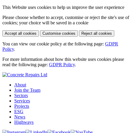
This Website uses cookies to help us improve the user experience
Please choose whether to accept, customise or reject the site's use of
cookies; your choice will be saved in a cookie
Accept all cookies
Customise cookies
Reject all cookies
You can view our cookie policy at the following page:
GDPR
Policy
.
For more information about how this website uses cookies please
read the following page:
GDPR Policy
.
About
Join the Team
Sectors
Services
Projects
ESG
News
Highways