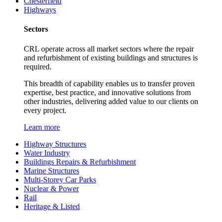
Chesterfield
Highways
Sectors
CRL operate across all market sectors where the repair
and refurbishment of existing buildings and structures is
required.
This breadth of capability enables us to transfer proven
expertise, best practice, and innovative solutions from
other industries, delivering added value to our clients on
every project.
Learn more
Highway Structures
Water Industry
Buildings Repairs & Refurbishment
Marine Structures
Multi-Storey Car Parks
Nuclear & Power
Rail
Heritage & Listed