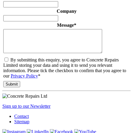
Company
Message
*
By submitting this enquiry, you agree to Concrete Repairs
Limited storing your data and using it to send you relevant
information. Please tick the checkbox to confirm that you agree to
our
Privacy Policy
*
Sign up to our Newsletter
Contact
Sitemap