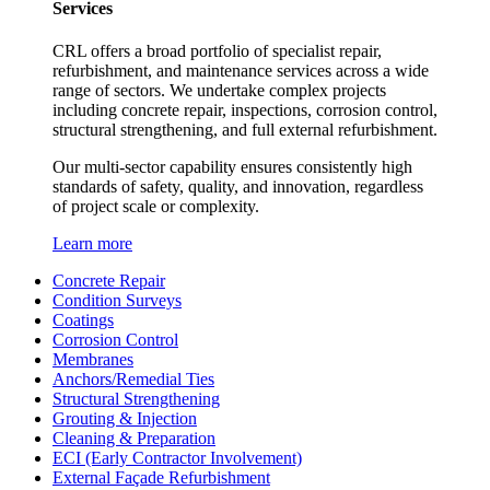
Services
CRL offers a broad portfolio of specialist repair,
refurbishment, and maintenance services across a wide
range of sectors. We undertake complex projects
including concrete repair, inspections, corrosion control,
structural strengthening, and full external refurbishment.
Our multi-sector capability ensures consistently high
standards of safety, quality, and innovation, regardless
of project scale or complexity.
Learn more
Concrete Repair
Condition Surveys
Coatings
Corrosion Control
Membranes
Anchors/Remedial Ties
Structural Strengthening
Grouting & Injection
Cleaning & Preparation
ECI (Early Contractor Involvement)
External Façade Refurbishment