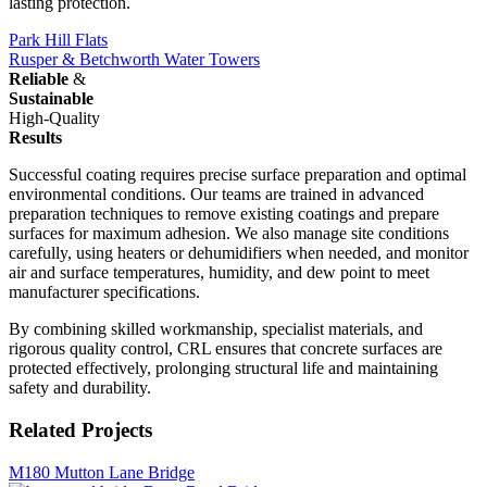
lasting protection.
Park Hill Flats
Rusper & Betchworth Water Towers
Reliable
&
Sustainable
High-Quality
Results
Successful coating requires precise surface preparation and optimal
environmental conditions. Our teams are trained in advanced
preparation techniques to remove existing coatings and prepare
surfaces for maximum adhesion. We also manage site conditions
carefully, using heaters or dehumidifiers when needed, and monitor
air and surface temperatures, humidity, and dew point to meet
manufacturer specifications.
By combining skilled workmanship, specialist materials, and
rigorous quality control, CRL ensures that concrete surfaces are
protected effectively, prolonging structural life and maintaining
safety and durability.
Related Projects
M180 Mutton Lane Bridge