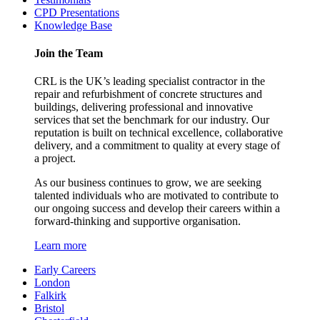
CPD Presentations
Knowledge Base
Join the Team
CRL is the UK’s leading specialist contractor in the
repair and refurbishment of concrete structures and
buildings, delivering professional and innovative
services that set the benchmark for our industry. Our
reputation is built on technical excellence, collaborative
delivery, and a commitment to quality at every stage of
a project.
As our business continues to grow, we are seeking
talented individuals who are motivated to contribute to
our ongoing success and develop their careers within a
forward-thinking and supportive organisation.
Learn more
Early Careers
London
Falkirk
Bristol