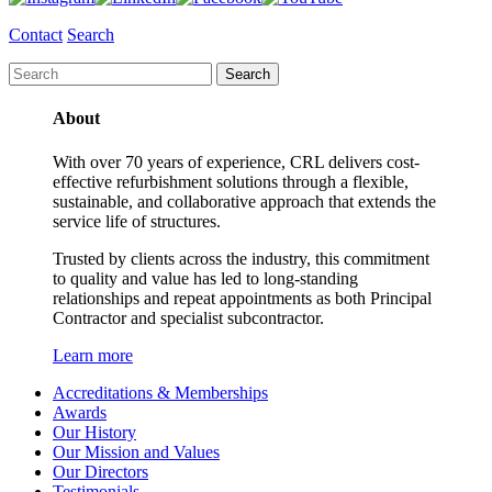
Contact
Search
About
With over 70 years of experience, CRL delivers cost-
effective refurbishment solutions through a flexible,
sustainable, and collaborative approach that extends the
service life of structures.
Trusted by clients across the industry, this commitment
to quality and value has led to long-standing
relationships and repeat appointments as both Principal
Contractor and specialist subcontractor.
Learn more
Accreditations & Memberships
Awards
Our History
Our Mission and Values
Our Directors
Testimonials