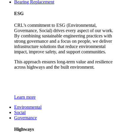
Bearing Replacement
ESG
CRL’s commitment to ESG (Environmental,
Governance, Social) drives every aspect of our work.
By combining sustainable engineering practices with
strong governance and a focus on people, we deliver
infrastructure solutions that reduce environmental
impact, improve safety, and support communities.
This approach ensures long-term value and resilience
across highways and the built environment.
Learn more
Environmental
Social
Governance
Highways