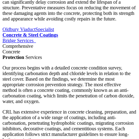
can significantly delay corrosion and extend the lifespan of a
structure. Preventative measures focus on reducing the movement of
these damaging agents into the concrete, protecting both its strength
and appearance while avoiding costly repairs in the future.
Oldbury Viaduct
Specialist
Concrete & Steel Coatings
Bridge Services
Comprehensive
Concrete
Protection
Services
Our process begins with a detailed concrete condition survey,
identifying carbonation depth and chloride levels in relation to the
steel cover. Based on the findings, we determine the most
appropriate corrosion prevention strategy. The most effective
method is often a concrete coating, commonly known as an anti-
carbonation coating, which limits the penetration of carbon dioxide,
water, and oxygen.
CRL has extensive experience in concrete cleaning, preparation, and
the application of a wide range of coatings, including anti-
carbonation, penetrating hydrophobic coatings, migrating corrosion
inhibitors, decorative coatings, and cementitious systems. Each
application follows strict manufacturer guidelines to ensure long-