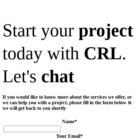
Start your
project
today with
CRL
.
Let's
chat
If you would like to know more about the services we offer, or
we can help you with a project, please fill in the form below &
we will get back to you shortly
Name
*
Your Email
*