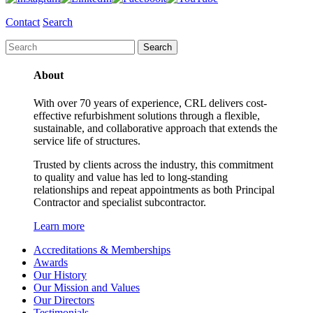
Contact
Search
About
With over 70 years of experience, CRL delivers cost-
effective refurbishment solutions through a flexible,
sustainable, and collaborative approach that extends the
service life of structures.
Trusted by clients across the industry, this commitment
to quality and value has led to long-standing
relationships and repeat appointments as both Principal
Contractor and specialist subcontractor.
Learn more
Accreditations & Memberships
Awards
Our History
Our Mission and Values
Our Directors
Testimonials