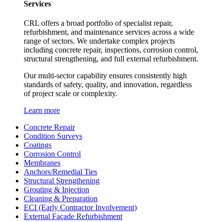
Services
CRL offers a broad portfolio of specialist repair,
refurbishment, and maintenance services across a wide
range of sectors. We undertake complex projects
including concrete repair, inspections, corrosion control,
structural strengthening, and full external refurbishment.
Our multi-sector capability ensures consistently high
standards of safety, quality, and innovation, regardless
of project scale or complexity.
Learn more
Concrete Repair
Condition Surveys
Coatings
Corrosion Control
Membranes
Anchors/Remedial Ties
Structural Strengthening
Grouting & Injection
Cleaning & Preparation
ECI (Early Contractor Involvement)
External Façade Refurbishment