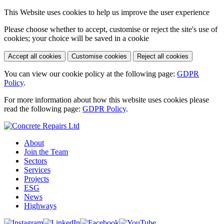
This Website uses cookies to help us improve the user experience
Please choose whether to accept, customise or reject the site's use of
cookies; your choice will be saved in a cookie
Accept all cookies
Customise cookies
Reject all cookies
You can view our cookie policy at the following page:
GDPR
Policy
.
For more information about how this website uses cookies please
read the following page:
GDPR Policy
.
About
Join the Team
Sectors
Services
Projects
ESG
News
Highways