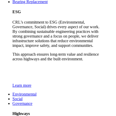
Bearing Replacement
ESG
CRL’s commitment to ESG (Environmental,
Governance, Social) drives every aspect of our work.
By combining sustainable engineering practices with
strong governance and a focus on people, we deliver
infrastructure solutions that reduce environmental
impact, improve safety, and support communities.
This approach ensures long-term value and resilience
across highways and the built environment.
Learn more
Environmental
Social
Governance
Highways