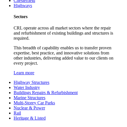
Chesterfield
Highways
Sectors
CRL operate across all market sectors where the repair
and refurbishment of existing buildings and structures is
required.
This breadth of capability enables us to transfer proven
expertise, best practice, and innovative solutions from
other industries, delivering added value to our clients on
every project.
Learn more
Highway Structures
Water Industry
Buildings Repairs & Refurbishment
Marine Structures
Multi-Storey Car Parks
Nuclear & Power
Rail
Heritage & Listed