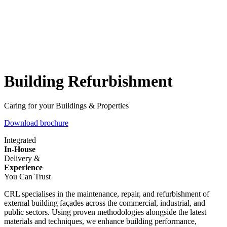
Building Refurbishment
Caring for your Buildings & Properties
Download brochure
Integrated
In-House
Delivery &
Experience
You Can Trust
CRL specialises in the maintenance, repair, and refurbishment of
external building façades across the commercial, industrial, and
public sectors. Using proven methodologies alongside the latest
materials and techniques, we enhance building performance,