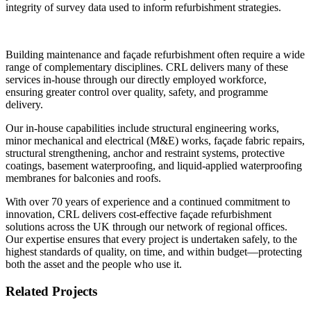
integrity of survey data used to inform refurbishment strategies.
Building maintenance and façade refurbishment often require a wide
range of complementary disciplines. CRL delivers many of these
services in-house through our directly employed workforce,
ensuring greater control over quality, safety, and programme
delivery.
Our in-house capabilities include structural engineering works,
minor mechanical and electrical (M&E) works, façade fabric repairs,
structural strengthening, anchor and restraint systems, protective
coatings, basement waterproofing, and liquid-applied waterproofing
membranes for balconies and roofs.
With over 70 years of experience and a continued commitment to
innovation, CRL delivers cost-effective façade refurbishment
solutions across the UK through our network of regional offices.
Our expertise ensures that every project is undertaken safely, to the
highest standards of quality, on time, and within budget—protecting
both the asset and the people who use it.
Related Projects