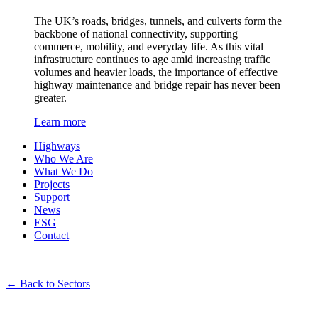
The UK’s roads, bridges, tunnels, and culverts form the
backbone of national connectivity, supporting
commerce, mobility, and everyday life. As this vital
infrastructure continues to age amid increasing traffic
volumes and heavier loads, the importance of effective
highway maintenance and bridge repair has never been
greater.
Learn more
Highways
Who We Are
What We Do
Projects
Support
News
ESG
Contact
←
Back to Sectors