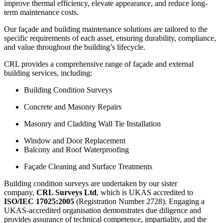
improve thermal efficiency, elevate appearance, and reduce long-
term maintenance costs.
Our façade and building maintenance solutions are tailored to the
specific requirements of each asset, ensuring durability, compliance,
and value throughout the building’s lifecycle.
CRL provides a comprehensive range of façade and external
building services, including:
Building Condition Surveys
Concrete and Masonry Repairs
Masonry and Cladding Wall Tie Installation
Window and Door Replacement
Balcony and Roof Waterproofing
Façade Cleaning and Surface Treatments
Building condition surveys are undertaken by our sister
company,
CRL Surveys Ltd
, which is UKAS accredited to
ISO/IEC 17025:2005
(Registration Number 2728). Engaging a
UKAS-accredited organisation demonstrates due diligence and
provides assurance of technical competence, impartiality, and the