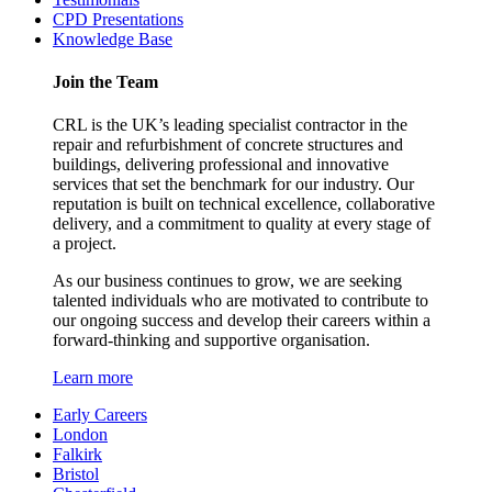
CPD Presentations
Knowledge Base
Join the Team
CRL is the UK’s leading specialist contractor in the
repair and refurbishment of concrete structures and
buildings, delivering professional and innovative
services that set the benchmark for our industry. Our
reputation is built on technical excellence, collaborative
delivery, and a commitment to quality at every stage of
a project.
As our business continues to grow, we are seeking
talented individuals who are motivated to contribute to
our ongoing success and develop their careers within a
forward-thinking and supportive organisation.
Learn more
Early Careers
London
Falkirk
Bristol