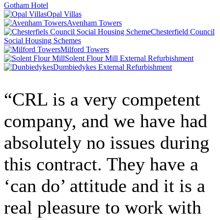
Gotham Hotel
Opal Villas
Avenham Towers
Chesterfield Council
Social Housing Schemes
Milford Towers
Solent Flour Mill External Refurbishment
Dumbiedykes External Refurbishment
“CRL is a very competent
company, and we have had
absolutely no issues during
this contract. They have a
‘can do’ attitude and it is a
real pleasure to work with