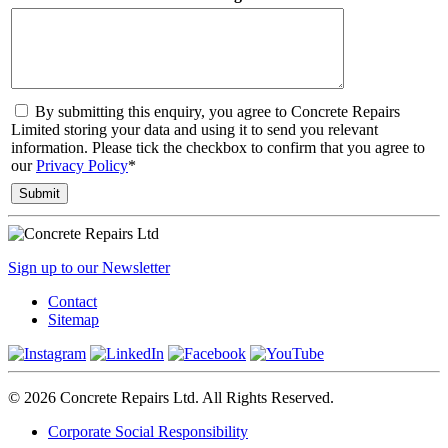
By submitting this enquiry, you agree to Concrete Repairs
Limited storing your data and using it to send you relevant
information. Please tick the checkbox to confirm that you agree to
our
Privacy Policy
*
Sign up to our Newsletter
Contact
Sitemap
© 2026 Concrete Repairs Ltd. All Rights Reserved.
Corporate Social Responsibility