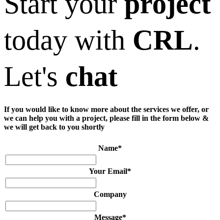
Start your
project
today with
CRL
.
Let's
chat
If you would like to know more about the services we offer, or
we can help you with a project, please fill in the form below &
we will get back to you shortly
Name
*
Your Email
*
Company
Message
*