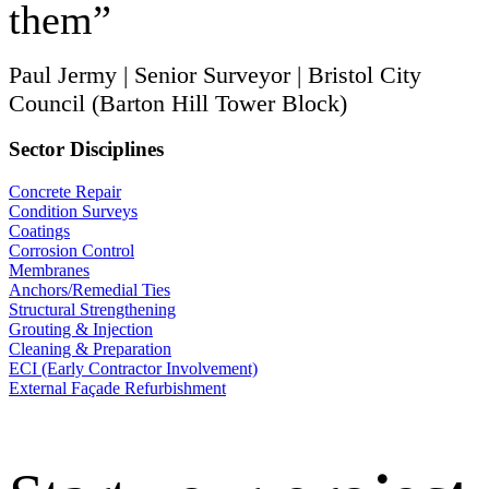
them”
Paul Jermy | Senior Surveyor | Bristol City
Council (Barton Hill Tower Block)
Sector Disciplines
Concrete Repair
Condition Surveys
Coatings
Corrosion Control
Membranes
Anchors/Remedial Ties
Structural Strengthening
Grouting & Injection
Cleaning & Preparation
ECI (Early Contractor Involvement)
External Façade Refurbishment