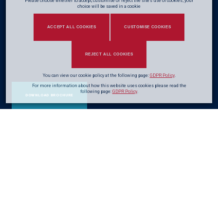
Please choose whether to accept, customise or reject the site's use of cookies; your
choice will be saved in a cookie
ACCEPT ALL COOKIES
CUSTOMISE COOKIES
REJECT ALL COOKIES
You can view our cookie policy at the following page:
GDPR Policy
.
For more information about how this website uses cookies please read the
following page:
GDPR Policy
.
DOWNLOAD BROCHURE
Enhancing
durability
&
extending
the life
of the structure
Steel corrosion costs the UK economy billions of pounds each year and is
a leading cause of infrastructure and structural deterioration. Over the past
70 years
, CRL has developed a comprehensive range of corrosion control
techniques to combat steel deterioration, extending asset life and reducing
long-term maintenance costs.