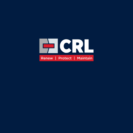
≡
←
BACK TO SERVICES
CORROSION
CONTROL
SYSTEMS
Leading
the Industry in
Corrosion
Prevention