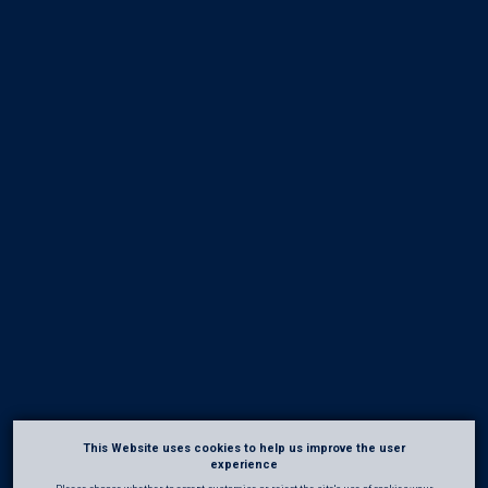
This Website uses cookies to help us improve the user
experience