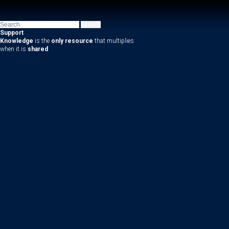
Support
Knowledge
is the
only resource
that multiplies
when it is
shared