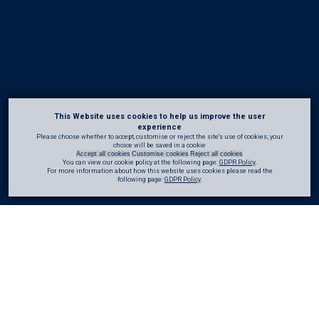
This Website uses cookies to help us improve the user
experience
Please choose whether to accept, customise or reject the site's use of cookies; your
choice will be saved in a cookie
Accept all cookies
Customise cookies
Reject all cookies
You can view our cookie policy at the following page:
GDPR Policy
.
For more information about how this website uses cookies please read the
following page:
GDPR Policy
.
At
CRL
, we believe sharing knowledge is fundamental to
improving standards
across . We aim to bring together insights from our in-house expertise alongside
trusted external sources to create a reliable and practical knowledge base.
Whether you are looking for
technical
detail,
practical
demonstrations, or broader
industry
perspectives, the materials provided here are intended to be accessible,
relevant
, and easy to use.
All content is available for download and use. Where materials are
referenced
or
shared
, we kindly ask that appropriate acknowledgement is given to
CRL
or the
original
author
.
Book a CPD