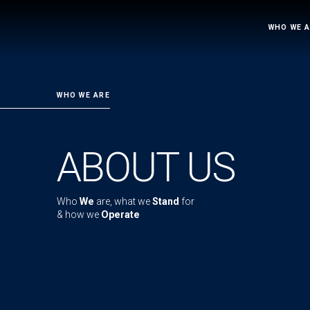
WHO WE 
WHO WE ARE
ABOUT US
Who
We
are, what we
Stand
for
& how we
Operate