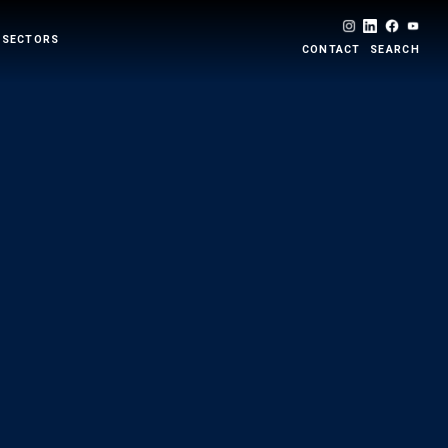
 SECTORS
CONTACT
SEARCH