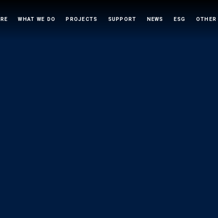
ARE
WHAT WE DO
PROJECTS
SUPPORT
NEWS
ESG
OTHER