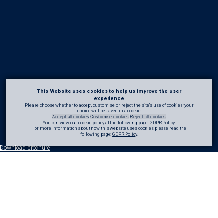
This Website uses cookies to help us improve the user
experience
Please choose whether to accept, customise or reject the site's use of cookies; your
choice will be saved in a cookie
Accept all cookies
Customise cookies
Reject all cookies
You can view our cookie policy at the following page:
GDPR Policy
.
For more information about how this website uses cookies please read the
following page:
GDPR Policy
.
Download brochure
70 years of
marine
refurbishment
Concrete marine structures are continually exposed to some of the most aggressive
operating environments, including tidal chloride-rich waters, wave action, and severe
weather events. Over time, these conditions can accelerate deterioration, placing the
structural integrity, durability, and safety of assets at risk if not effectively managed.
CRL has extensive experience in the refurbishment and protection of marine assets,
providing expert support from initial assessment through to delivery. We work closely