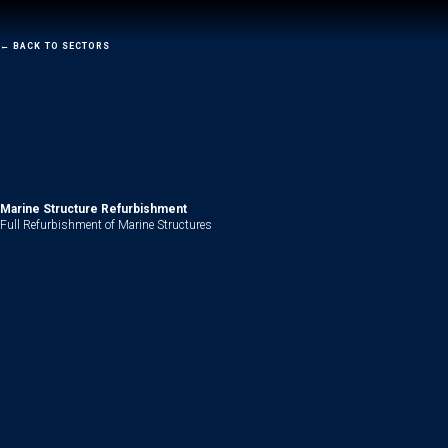
←
BACK TO SECTORS
Marine
Structure Refurbishment
Full Refurbishment of Marine Structures