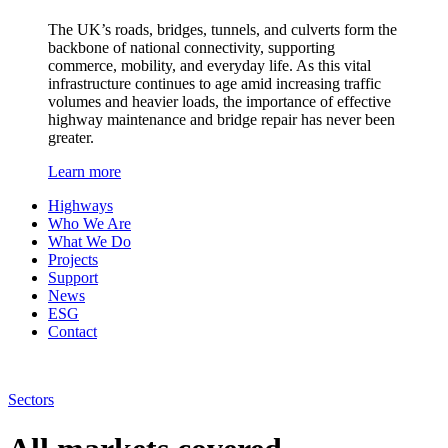
The UK’s roads, bridges, tunnels, and culverts form the
backbone of national connectivity, supporting
commerce, mobility, and everyday life. As this vital
infrastructure continues to age amid increasing traffic
volumes and heavier loads, the importance of effective
highway maintenance and bridge repair has never been
greater.
Learn more
Highways
Who We Are
What We Do
Projects
Support
News
ESG
Contact
Sectors