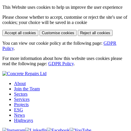
This Website uses cookies to help us improve the user experience
Please choose whether to accept, customise or reject the site's use of
cookies; your choice will be saved in a cookie
Accept all cookies
Customise cookies
Reject all cookies
You can view our cookie policy at the following page:
GDPR
Policy
.
For more information about how this website uses cookies please
read the following page:
GDPR Policy
.
About
Join the Team
Sectors
Services
Projects
ESG
News
Highways