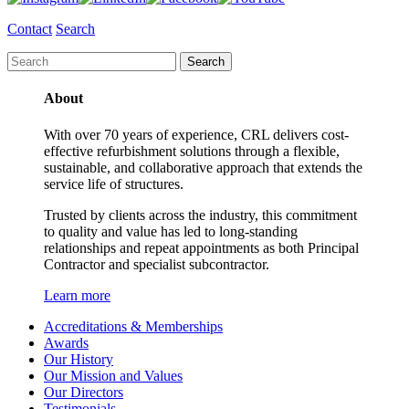
Contact
Search
About
With over 70 years of experience, CRL delivers cost-
effective refurbishment solutions through a flexible,
sustainable, and collaborative approach that extends the
service life of structures.
Trusted by clients across the industry, this commitment
to quality and value has led to long-standing
relationships and repeat appointments as both Principal
Contractor and specialist subcontractor.
Learn more
Accreditations & Memberships
Awards
Our History
Our Mission and Values
Our Directors
Testimonials