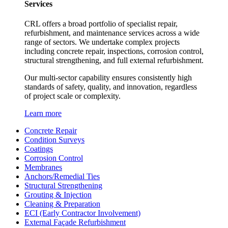
Services
CRL offers a broad portfolio of specialist repair,
refurbishment, and maintenance services across a wide
range of sectors. We undertake complex projects
including concrete repair, inspections, corrosion control,
structural strengthening, and full external refurbishment.
Our multi-sector capability ensures consistently high
standards of safety, quality, and innovation, regardless
of project scale or complexity.
Learn more
Concrete Repair
Condition Surveys
Coatings
Corrosion Control
Membranes
Anchors/Remedial Ties
Structural Strengthening
Grouting & Injection
Cleaning & Preparation
ECI (Early Contractor Involvement)
External Façade Refurbishment