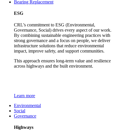
Bearing Replacement
ESG
CRL’s commitment to ESG (Environmental,
Governance, Social) drives every aspect of our work.
By combining sustainable engineering practices with
strong governance and a focus on people, we deliver
infrastructure solutions that reduce environmental
impact, improve safety, and support communities.
This approach ensures long-term value and resilience
across highways and the built environment.
Learn more
Environmental
Social
Governance
Highways