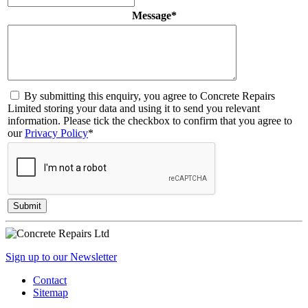
Message
*
By submitting this enquiry, you agree to Concrete Repairs
Limited storing your data and using it to send you relevant
information. Please tick the checkbox to confirm that you agree to
our
Privacy Policy
*
Sign up to our Newsletter
Contact
Sitemap