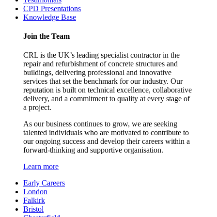
CPD Presentations
Knowledge Base
Join the Team
CRL is the UK’s leading specialist contractor in the
repair and refurbishment of concrete structures and
buildings, delivering professional and innovative
services that set the benchmark for our industry. Our
reputation is built on technical excellence, collaborative
delivery, and a commitment to quality at every stage of
a project.
As our business continues to grow, we are seeking
talented individuals who are motivated to contribute to
our ongoing success and develop their careers within a
forward-thinking and supportive organisation.
Learn more
Early Careers
London
Falkirk
Bristol