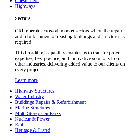
Chesterfield
Highways
Sectors
CRL operate across all market sectors where the repair
and refurbishment of existing buildings and structures is
required.
This breadth of capability enables us to transfer proven
expertise, best practice, and innovative solutions from
other industries, delivering added value to our clients on
every project.
Learn more
Highway Structures
Water Industry
Buildings Repairs & Refurbishment
Marine Structures
Multi-Storey Car Parks
Nuclear & Power
Rail
Heritage & Listed