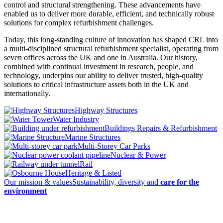
control and structural strengthening. These advancements have
enabled us to deliver more durable, efficient, and technically robust
solutions for complex refurbishment challenges.
Today, this long-standing culture of innovation has shaped CRL into
a multi-disciplined structural refurbishment specialist, operating from
seven offices across the UK and one in Australia. Our history,
combined with continual investment in research, people, and
technology, underpins our ability to deliver trusted, high-quality
solutions to critical infrastructure assets both in the UK and
internationally.
Highway Structures
Water Industry
Buildings Repairs & Refurbishment
Marine Structures
Multi-Storey Car Parks
Nuclear & Power
Rail
Heritage & Listed
Our mission & values
Sustainability, diversity and
care for the
environment