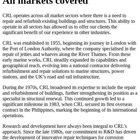
All
markets
covered
CRL operates across all market sectors where there is a need to
repair and refurbish existing buildings and structures. This ability to
operate in all sectors has allowed us to offer our clients the
significant benefit of our experience in other industries.
CRL was established in 1955, beginning its journey in London with
the Port of London Authority, where the company specialised in the
repair of jetties and wharves along the River Thames. From these
early marine works, CRL steadily expanded its capabilities and
geographical reach, evolving into a national contractor delivering
refurbishment and repair solutions to marine structures, power
stations, and the UK’s road and rail infrastructure.
During the 1970s, CRL broadened its expertise to include the repair
and refurbishment of buildings, further strengthening its position as a
specialist in structural renewal. This continued growth led to a
significant milestone in 1983, when CRL secured its first overseas
contract in the Philippines, marking the beginning of its international
operations.
Research and development have always been integral to CRL’s
approach. Since the late 1980s, our commitment to R&D has driven
the development of innovative repair techniques for corrosion