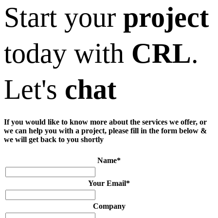
Start your
project
today with
CRL
.
Let's
chat
If you would like to know more about the services we offer, or
we can help you with a project, please fill in the form below &
we will get back to you shortly
Name
*
Your Email
*
Company