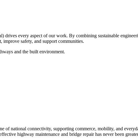
drives every aspect of our work. By combining sustainable engineerin
ct, improve safety, and support communities.
ghways and the built environment.
e of national connectivity, supporting commerce, mobility, and everyday 
 effective highway maintenance and bridge repair has never been greater