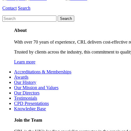
Contact
Search
About
With over 70 years of experience, CRL delivers cost-effective ref
Trusted by clients across the industry, this commitment to quali
Learn more
Accreditations & Memberships
Awards
Our History
Our Mission and Values
Our Directors
Testimonials
CPD Presentations
Knowledge Base
Join the Team