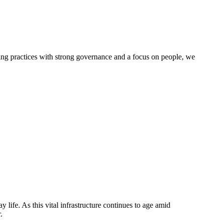
g practices with strong governance and a focus on people, we
life. As this vital infrastructure continues to age amid
.