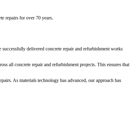
te repairs for over 70 years.
ve successfully delivered concrete repair and refurbishment works
ross all concrete repair and refurbishment projects. This ensures that
e repairs. As materials technology has advanced, our approach has