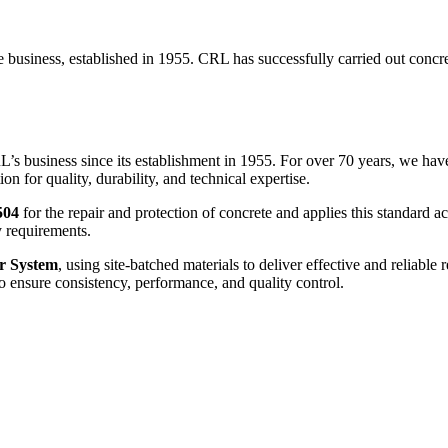
he business, established in 1955. CRL has successfully carried out concre
RL’s business since its establishment in 1955. For over 70 years, we ha
on for quality, durability, and technical expertise.
504
for the repair and protection of concrete and applies this standard ac
y requirements.
r System
, using site-batched materials to deliver effective and reliabl
o ensure consistency, performance, and quality control.