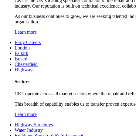
CRL is the UK’s leading specialist contractor in the repair and 
industry. Our reputation is built on technical excellence, collab
As our business continues to grow, we are seeking talented ind
organisation.
Learn more
Early Careers
London
Falkirk
Bristol
Chesterfield
Highways
Sectors
CRL operate across all market sectors where the repair and refur
This breadth of capability enables us to transfer proven expertis
Learn more
Highway Structures
Water Industry
Buildings Repairs & Refurbishment