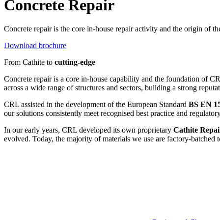
Concrete Repair
Concrete repair is the core in-house repair activity and the origin of t
Download brochure
From Cathite to
cutting-edge
Concrete repair is a core in-house capability and the foundation of C
across a wide range of structures and sectors, building a strong reputati
CRL assisted in the development of the European Standard
BS EN 1
our solutions consistently meet recognised best practice and regulator
In our early years, CRL developed its own proprietary
Cathite Repai
evolved. Today, the majority of materials we use are factory-batched t