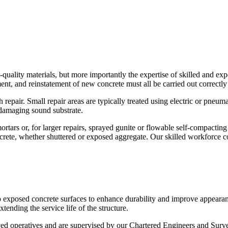
quality materials, but more importantly the expertise of skilled and expe
nt, and reinstatement of new concrete must all be carried out correctly 
epair. Small repair areas are typically treated using electric or pneuma
damaging sound substrate.
ars or, for larger repairs, sprayed gunite or flowable self-compacting c
ncrete, whether shuttered or exposed aggregate. Our skilled workforce con
o exposed concrete surfaces to enhance durability and improve appearan
tending the service life of the structure.
ed operatives and are supervised by our Chartered Engineers and Survey