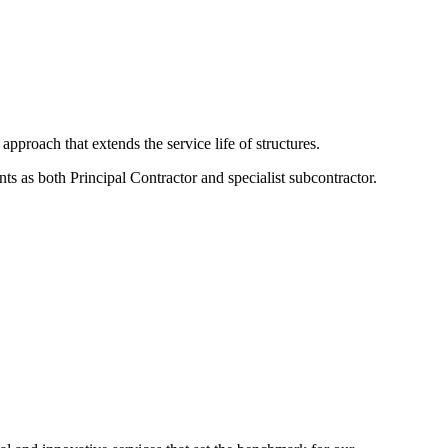
approach that extends the service life of structures.
ts as both Principal Contractor and specialist subcontractor.