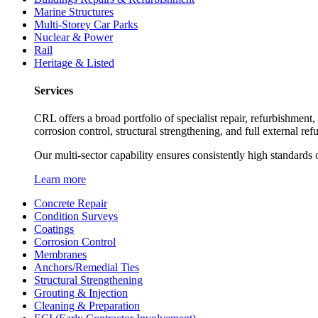
Marine Structures
Multi-Storey Car Parks
Nuclear & Power
Rail
Heritage & Listed
Services
CRL offers a broad portfolio of specialist repair, refurbishment
corrosion control, structural strengthening, and full external re
Our multi-sector capability ensures consistently high standards o
Learn more
Concrete Repair
Condition Surveys
Coatings
Corrosion Control
Membranes
Anchors/Remedial Ties
Structural Strengthening
Grouting & Injection
Cleaning & Preparation