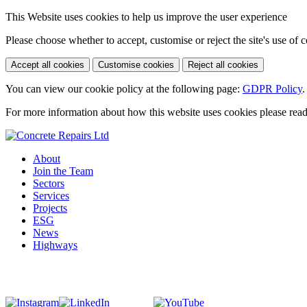
This Website uses cookies to help us improve the user experience
Please choose whether to accept, customise or reject the site's use of 
Accept all cookies
Customise cookies
Reject all cookies
You can view our cookie policy at the following page:
GDPR Policy
.
For more information about how this website uses cookies please rea
About
Join the Team
Sectors
Services
Projects
ESG
News
Highways