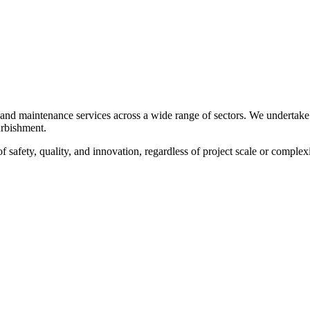
, and maintenance services across a wide range of sectors. We undertake
furbishment.
f safety, quality, and innovation, regardless of project scale or complexi