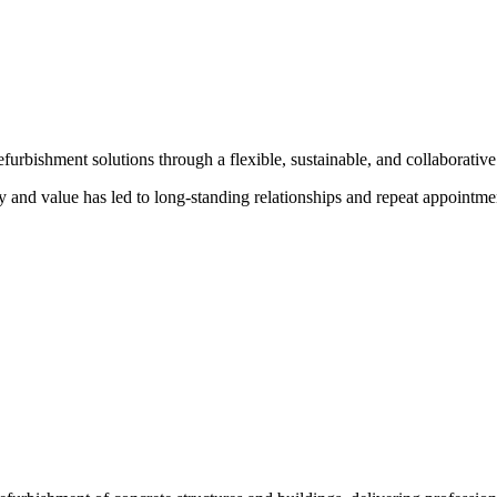
urbishment solutions through a flexible, sustainable, and collaborative 
ty and value has led to long-standing relationships and repeat appointmen