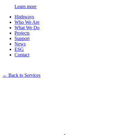
Learn more
Highways
Who We Are
What We Do
Projects
Support
News
ESG
Contact
←
Back to Services