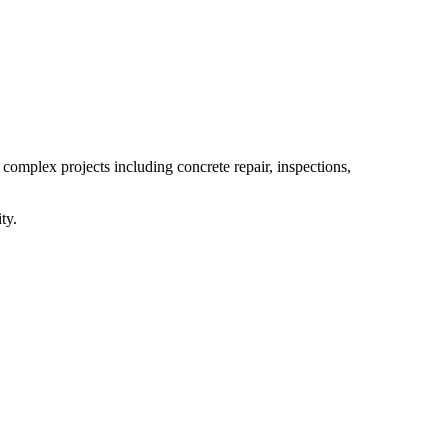
 complex projects including concrete repair, inspections,
ty.