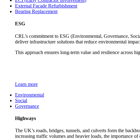
ECI (Early Contractor Involvement)
External Façade Refurbishment
Bearing Replacement
ESG
CRL’s commitment to ESG (Environmental, Governance, Social) 
deliver infrastructure solutions that reduce environmental impa
This approach ensures long-term value and resilience across hi
Learn more
Environmental
Social
Governance
Highways
The UK’s roads, bridges, tunnels, and culverts form the backbon
increasing traffic volumes and heavier loads, the importance of