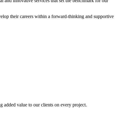
nal and innovative services that set the benchmark for our
elop their careers within a forward-thinking and supportive
ng added value to our clients on every project.