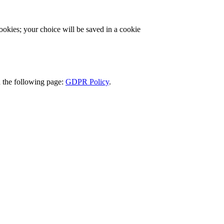
cookies; your choice will be saved in a cookie
d the following page:
GDPR Policy
.