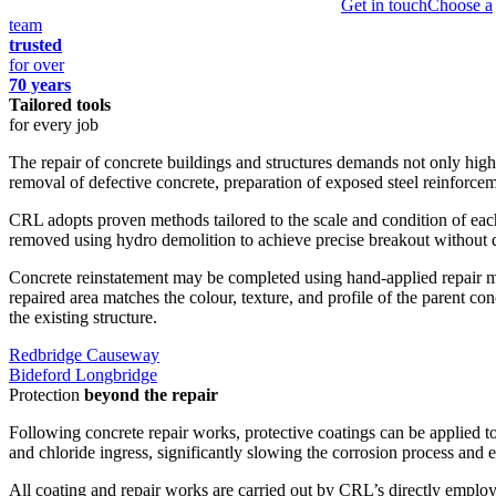
Get in touch
Choose a
team
trusted
for over
70 years
Tailored tools
for every job
The repair of concrete buildings and structures demands not only high-
removal of defective concrete, preparation of exposed steel reinforceme
CRL adopts proven methods tailored to the scale and condition of each r
removed using hydro demolition to achieve precise breakout without 
Concrete reinstatement may be completed using hand-applied repair mort
repaired area matches the colour, texture, and profile of the parent co
the existing structure.
Redbridge Causeway
Bideford Longbridge
Protection
beyond the repair
Following concrete repair works, protective coatings can be applied t
and chloride ingress, significantly slowing the corrosion process and ex
All coating and repair works are carried out by CRL’s directly employ