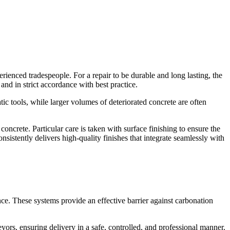
rienced tradespeople. For a repair to be durable and long lasting, the
and in strict accordance with best practice.
tic tools, while larger volumes of deteriorated concrete are often
oncrete. Particular care is taken with surface finishing to ensure the
sistently delivers high-quality finishes that integrate seamlessly with
ce. These systems provide an effective barrier against carbonation
ors, ensuring delivery in a safe, controlled, and professional manner.