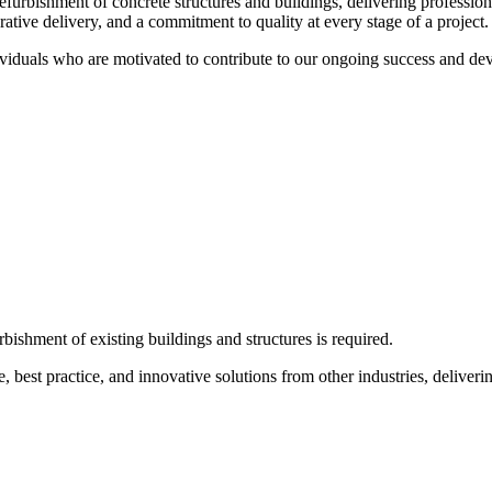
refurbishment of concrete structures and buildings, delivering professio
orative delivery, and a commitment to quality at every stage of a project.
ividuals who are motivated to contribute to our ongoing success and dev
bishment of existing buildings and structures is required.
e, best practice, and innovative solutions from other industries, deliveri