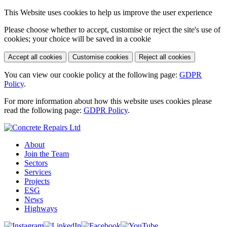
This Website uses cookies to help us improve the user experience
Please choose whether to accept, customise or reject the site's use of
cookies; your choice will be saved in a cookie
Accept all cookies
Customise cookies
Reject all cookies
You can view our cookie policy at the following page:
GDPR
Policy
.
For more information about how this website uses cookies please
read the following page:
GDPR Policy
.
About
Join the Team
Sectors
Services
Projects
ESG
News
Highways