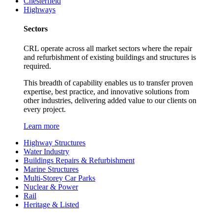
Chesterfield
Highways
Sectors
CRL operate across all market sectors where the repair
and refurbishment of existing buildings and structures is
required.
This breadth of capability enables us to transfer proven
expertise, best practice, and innovative solutions from
other industries, delivering added value to our clients on
every project.
Learn more
Highway Structures
Water Industry
Buildings Repairs & Refurbishment
Marine Structures
Multi-Storey Car Parks
Nuclear & Power
Rail
Heritage & Listed