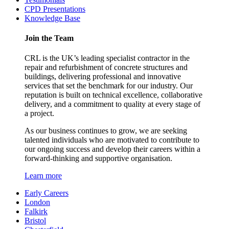
CPD Presentations
Knowledge Base
Join the Team
CRL is the UK’s leading specialist contractor in the
repair and refurbishment of concrete structures and
buildings, delivering professional and innovative
services that set the benchmark for our industry. Our
reputation is built on technical excellence, collaborative
delivery, and a commitment to quality at every stage of
a project.
As our business continues to grow, we are seeking
talented individuals who are motivated to contribute to
our ongoing success and develop their careers within a
forward-thinking and supportive organisation.
Learn more
Early Careers
London
Falkirk
Bristol