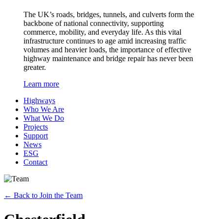
The UK’s roads, bridges, tunnels, and culverts form the
backbone of national connectivity, supporting
commerce, mobility, and everyday life. As this vital
infrastructure continues to age amid increasing traffic
volumes and heavier loads, the importance of effective
highway maintenance and bridge repair has never been
greater.
Learn more
Highways
Who We Are
What We Do
Projects
Support
News
ESG
Contact
←
Back to Join the Team