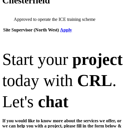
Chesterfield
Approved to operate the ICE training scheme
Site Supervisor (North West)
Apply
Start your
project
today with
CRL
.
Let's
chat
If you would like to know more about the services we offer, or
we can help you with a project, please fill in the form below &