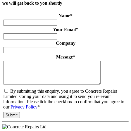
we will get back to you shortly
Name
*
Your Email
*
Company
Message
*
By submitting this enquiry, you agree to Concrete Repairs
Limited storing your data and using it to send you relevant
information. Please tick the checkbox to confirm that you agree to
our
Privacy Policy
*