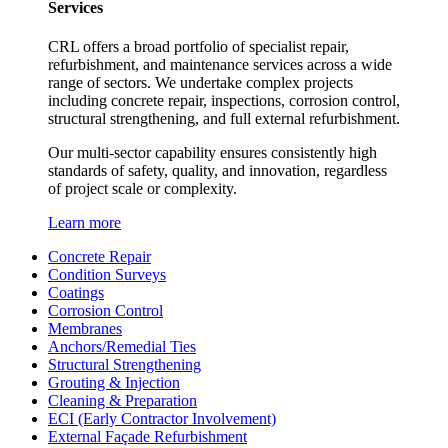
Services
CRL offers a broad portfolio of specialist repair,
refurbishment, and maintenance services across a wide
range of sectors. We undertake complex projects
including concrete repair, inspections, corrosion control,
structural strengthening, and full external refurbishment.
Our multi-sector capability ensures consistently high
standards of safety, quality, and innovation, regardless
of project scale or complexity.
Learn more
Concrete Repair
Condition Surveys
Coatings
Corrosion Control
Membranes
Anchors/Remedial Ties
Structural Strengthening
Grouting & Injection
Cleaning & Preparation
ECI (Early Contractor Involvement)
External Façade Refurbishment