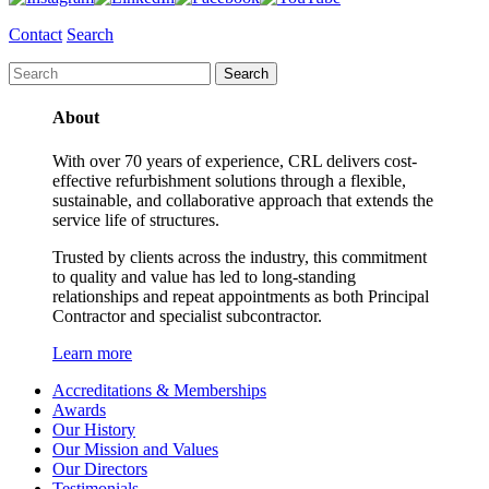
Contact
Search
About
With over 70 years of experience, CRL delivers cost-
effective refurbishment solutions through a flexible,
sustainable, and collaborative approach that extends the
service life of structures.
Trusted by clients across the industry, this commitment
to quality and value has led to long-standing
relationships and repeat appointments as both Principal
Contractor and specialist subcontractor.
Learn more
Accreditations & Memberships
Awards
Our History
Our Mission and Values
Our Directors
Testimonials