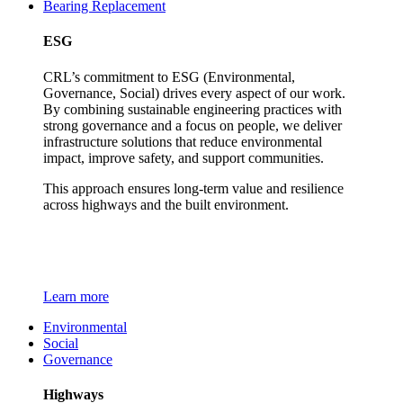
Bearing Replacement
ESG
CRL’s commitment to ESG (Environmental,
Governance, Social) drives every aspect of our work.
By combining sustainable engineering practices with
strong governance and a focus on people, we deliver
infrastructure solutions that reduce environmental
impact, improve safety, and support communities.
This approach ensures long-term value and resilience
across highways and the built environment.
Learn more
Environmental
Social
Governance
Highways