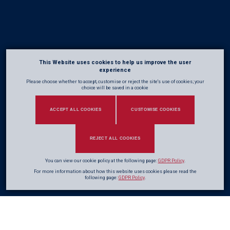
This Website uses cookies to help us improve the user
experience
Please choose whether to accept, customise or reject the site's use of cookies; your
choice will be saved in a cookie
ACCEPT ALL COOKIES
CUSTOMISE COOKIES
REJECT ALL COOKIES
You can view our cookie policy at the following page:
GDPR Policy
.
For more information about how this website uses cookies please read the
following page:
GDPR Policy
.
A
great