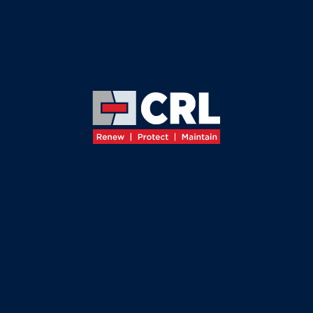
≡
JOIN THE TEAM
JOIN THE
CRL TEAM
At CRL, we recognise that our
success
is driven by
the
dedication
&
expertise
of our people, whose
commitment
ensures the
high-quality
service our
clients expect