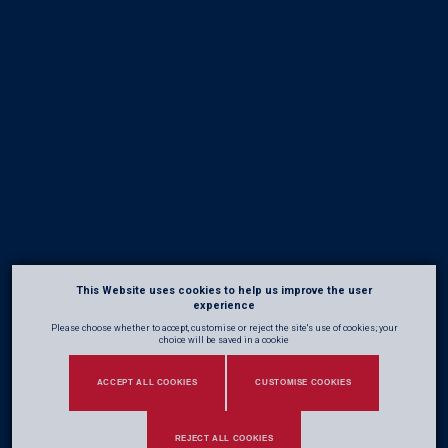
This Website uses cookies to help us improve the user
experience
Please choose whether to accept, customise or reject the site's use of cookies; your
choice will be saved in a cookie
ACCEPT ALL COOKIES
CUSTOMISE COOKIES
REJECT ALL COOKIES