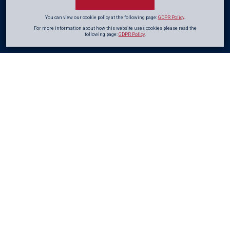
You can view our cookie policy at the following page:
GDPR Policy
.
For more information about how this website uses cookies please read the
following page:
GDPR Policy
.
Glowing
Reviews
from
our Clients
CRL is proud of the work it carries out for a wide range of private and public
sector clients. Here's what a few of them have had to say!
I would like to take this opportunity to provide some
feedback regarding the recent works carried out by
the CRL team at Clarifier C.
The team has successfully completed the bandaging
works as well as the skimming of the walls and floors