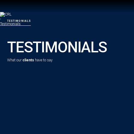
TESTIMONIALS
TESTIMONIALS
What our
clients
have to say