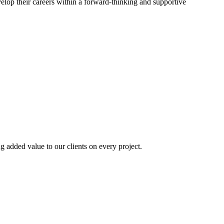
elop their careers within a forward-thinking and supportive
ng added value to our clients on every project.