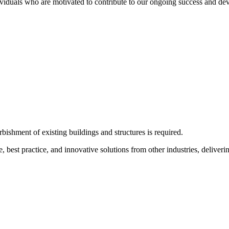
ividuals who are motivated to contribute to our ongoing success and dev
bishment of existing buildings and structures is required.
e, best practice, and innovative solutions from other industries, deliveri