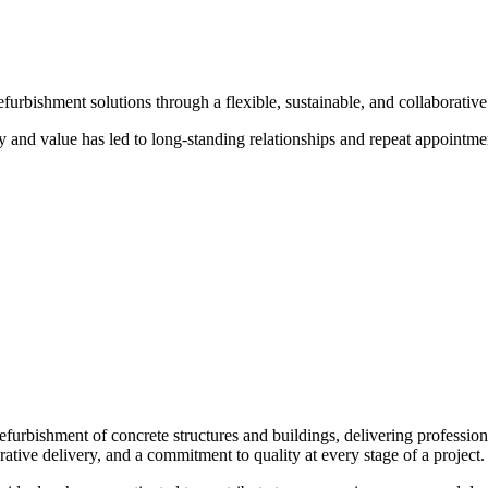
urbishment solutions through a flexible, sustainable, and collaborative 
ty and value has led to long-standing relationships and repeat appointmen
refurbishment of concrete structures and buildings, delivering professio
orative delivery, and a commitment to quality at every stage of a project.