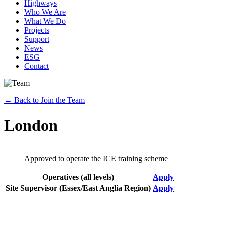
Highways
Who We Are
What We Do
Projects
Support
News
ESG
Contact
←
Back to Join the Team
London
Approved to operate the ICE training scheme
Operatives (all levels)
Apply
Site Supervisor (Essex/East Anglia Region)
Apply