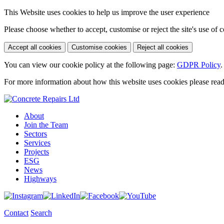
This Website uses cookies to help us improve the user experience
Please choose whether to accept, customise or reject the site's use of 
Accept all cookies
Customise cookies
Reject all cookies
You can view our cookie policy at the following page:
GDPR Policy
.
For more information about how this website uses cookies please rea
About
Join the Team
Sectors
Services
Projects
ESG
News
Highways
Contact
Search