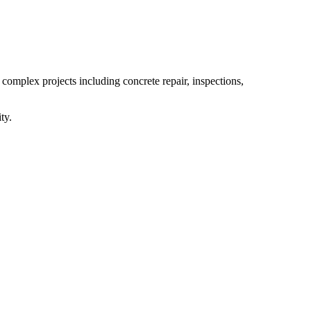
 complex projects including concrete repair, inspections,
ty.