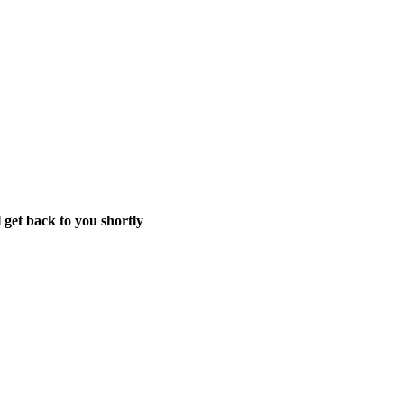
 get back to you shortly