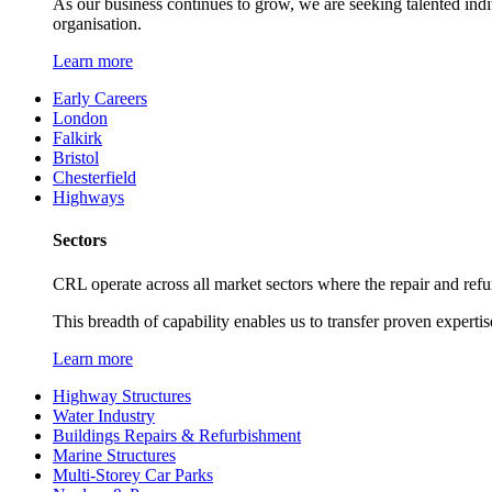
As our business continues to grow, we are seeking talented ind
organisation.
Learn more
Early Careers
London
Falkirk
Bristol
Chesterfield
Highways
Sectors
CRL operate across all market sectors where the repair and refur
This breadth of capability enables us to transfer proven expertis
Learn more
Highway Structures
Water Industry
Buildings Repairs & Refurbishment
Marine Structures
Multi-Storey Car Parks