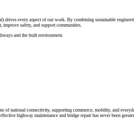
drives every aspect of our work. By combining sustainable engineerin
ct, improve safety, and support communities.
ghways and the built environment.
e of national connectivity, supporting commerce, mobility, and everyday 
 effective highway maintenance and bridge repair has never been greater