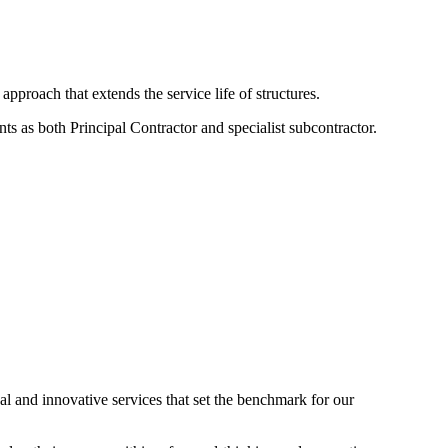
approach that extends the service life of structures.
ts as both Principal Contractor and specialist subcontractor.
nal and innovative services that set the benchmark for our