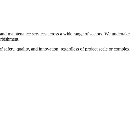
, and maintenance services across a wide range of sectors. We undertake
furbishment.
f safety, quality, and innovation, regardless of project scale or complexi