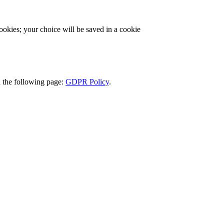
cookies; your choice will be saved in a cookie
d the following page:
GDPR Policy
.