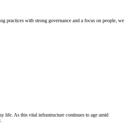
g practices with strong governance and a focus on people, we
life. As this vital infrastructure continues to age amid
.