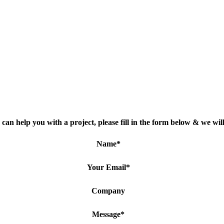
can help you with a project, please fill in the form below & we will
Name
*
Your Email
*
Company
Message
*