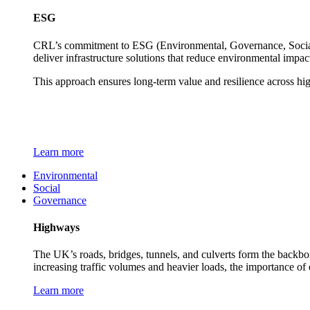
ESG
CRL’s commitment to ESG (Environmental, Governance, Social) 
deliver infrastructure solutions that reduce environmental impa
This approach ensures long-term value and resilience across hi
Learn more
Environmental
Social
Governance
Highways
The UK’s roads, bridges, tunnels, and culverts form the backbon
increasing traffic volumes and heavier loads, the importance of
Learn more