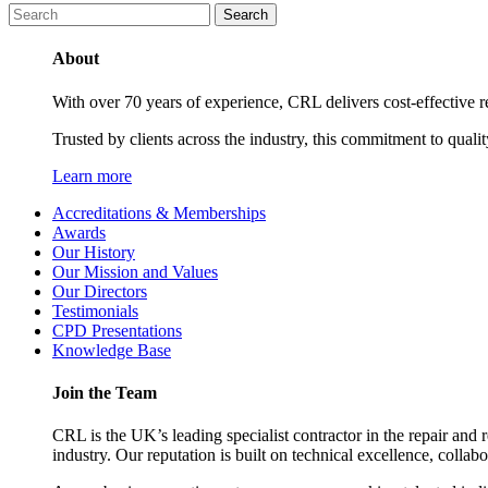
About
With over 70 years of experience, CRL delivers cost-effective ref
Trusted by clients across the industry, this commitment to quali
Learn more
Accreditations & Memberships
Awards
Our History
Our Mission and Values
Our Directors
Testimonials
CPD Presentations
Knowledge Base
Join the Team
CRL is the UK’s leading specialist contractor in the repair and 
industry. Our reputation is built on technical excellence, collab