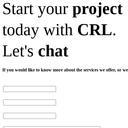
Start your
project
today with
CRL
.
Let's
chat
If you would like to know more about the services we offer, or we 