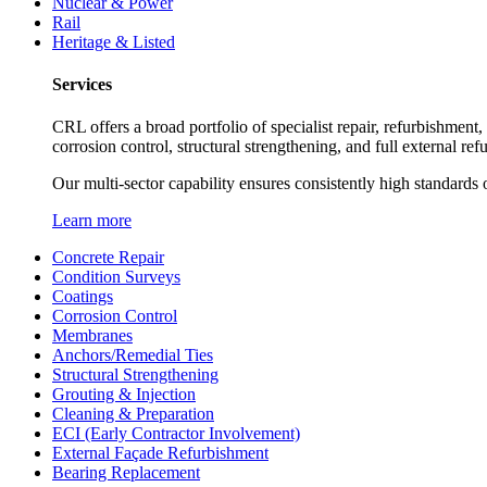
Nuclear & Power
Rail
Heritage & Listed
Services
CRL offers a broad portfolio of specialist repair, refurbishment
corrosion control, structural strengthening, and full external re
Our multi-sector capability ensures consistently high standards o
Learn more
Concrete Repair
Condition Surveys
Coatings
Corrosion Control
Membranes
Anchors/Remedial Ties
Structural Strengthening
Grouting & Injection
Cleaning & Preparation
ECI (Early Contractor Involvement)
External Façade Refurbishment
Bearing Replacement