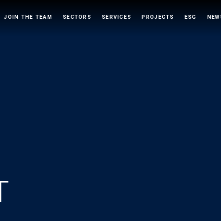
JOIN THE TEAM
SECTORS
SERVICES
PROJECTS
ESG
NEW
T