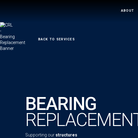
ABOUT
←
BACK TO SERVICES
BEARING
REPLACEMEN
Supporting our
structures