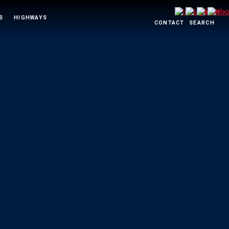
S
HIGHWAYS
CONTACT
SEARCH