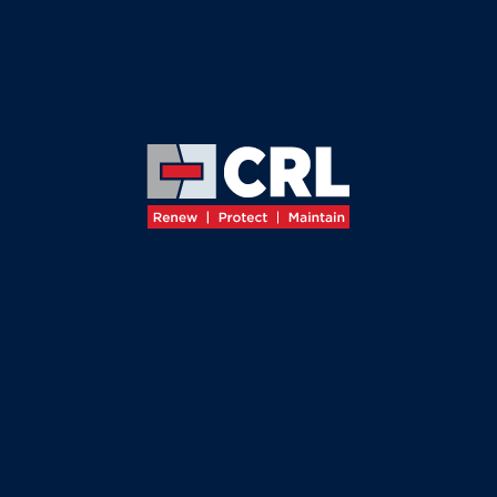
≡
←
BACK TO ABOUT
OUR
MISSION
AND
VALUES
Building
Value
through
Expertise
, Collaboration
and Innovation