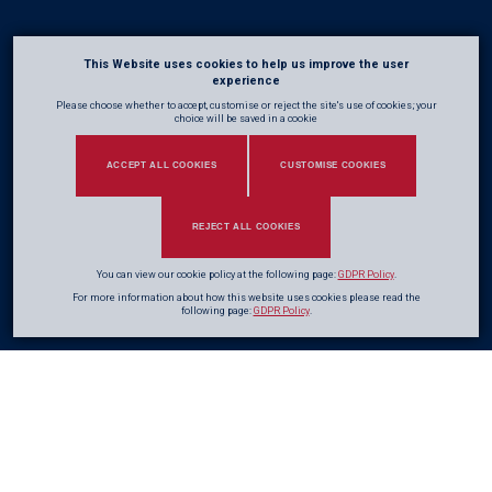
This Website uses cookies to help us improve the user
experience
Please choose whether to accept, customise or reject the site's use of cookies; your
choice will be saved in a cookie
ACCEPT ALL COOKIES
CUSTOMISE COOKIES
REJECT ALL COOKIES
You can view our cookie policy at the following page:
GDPR Policy
.
For more information about how this website uses cookies please read the
following page:
GDPR Policy
.
A company’s Mission and Values are the guiding principles that define who
we are, what we stand for, and how we operate. They provide clarity,
purpose, and direction, helping every team member understand their role in
delivering consistent, high-quality outcomes.
Our Mission describes our core purpose and the impact we aim to achieve,
while our Values reflect the principles that shape our decisions, behaviour,