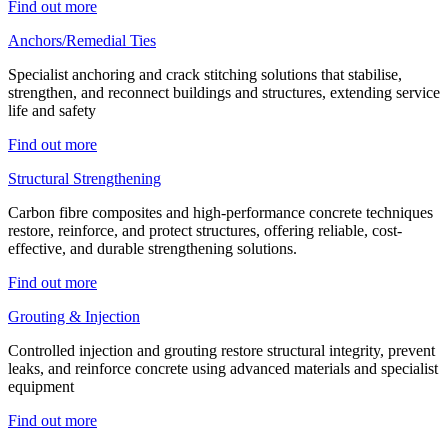
Find out more
Anchors/Remedial Ties
Specialist anchoring and crack stitching solutions that stabilise,
strengthen, and reconnect buildings and structures, extending service
life and safety
Find out more
Structural Strengthening
Carbon fibre composites and high-performance concrete techniques
restore, reinforce, and protect structures, offering reliable, cost-
effective, and durable strengthening solutions.
Find out more
Grouting & Injection
Controlled injection and grouting restore structural integrity, prevent
leaks, and reinforce concrete using advanced materials and specialist
equipment
Find out more