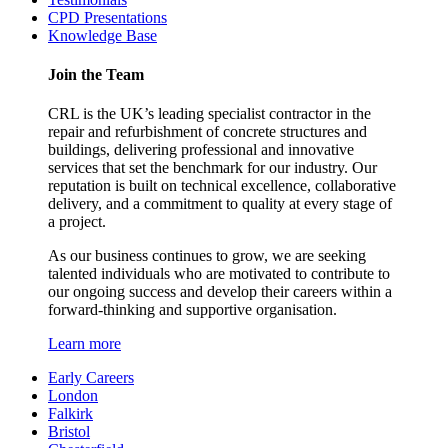
CPD Presentations
Knowledge Base
Join the Team
CRL is the UK’s leading specialist contractor in the
repair and refurbishment of concrete structures and
buildings, delivering professional and innovative
services that set the benchmark for our industry. Our
reputation is built on technical excellence, collaborative
delivery, and a commitment to quality at every stage of
a project.
As our business continues to grow, we are seeking
talented individuals who are motivated to contribute to
our ongoing success and develop their careers within a
forward-thinking and supportive organisation.
Learn more
Early Careers
London
Falkirk
Bristol