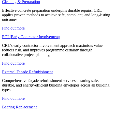
Cleaning & Preparation
Effective concrete preparation underpins durable repairs; CRL
applies proven methods to achieve safe, compliant, and long-lasting
outcomes
Find out more
ECI (Early Contractor Involvement)
CRL’s early contractor involvement approach maximises value,
reduces risk, and improves programme certainty through
collaborative project planning
Find out more
External Façade Refurbishment
Comprehensive façade refurbishment services ensuring safe,
durable, and energy-efficient building envelopes across all building
types
Find out more
Bearing Replacement