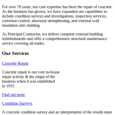
For over 70 years, our core expertise has been the repair of concrete.
As the business has grown, we have expanded our capabilities to
include condition surveys and investigations, inspection services,
corrosion control, structural strengthening, and external wall
insulation and cladding.
As Principal Contractor, we deliver complete external building
refurbishments and offer a comprehensive structural maintenance
service covering all trades.
Our Services
Concrete Repair
Concrete repair is our core in-house
repair activity & the origin of the
business when it was established
in 1955
Find out more
Condition Surveys
A concrete condition survey and an interpretation of the results must