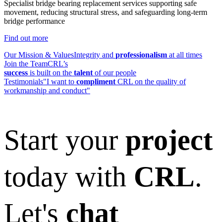
Specialist bridge bearing replacement services supporting safe
movement, reducing structural stress, and safeguarding long-term
bridge performance
Find out more
Our Mission & Values
Integrity and
professionalism
at all times
Join the Team
CRL’s
success
is built on the
talent
of our people
Testimonials
"I want to
compliment
CRL on the quality of
workmanship and conduct"
Start your
project
today with
CRL
.
Let's
chat