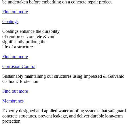
be undertaken before embarking on a concrete repair project
Find out more
Coatings
Coatings enhance the durability
of reinforced concrete & can
significantly prolong the
life of a structure
Find out more
Corrosion Control
Sustainably maintaining our structures using Impressed & Galvanic
Cathodic Protection
Find out more
Membranes
Expertly designed and applied waterproofing systems that safeguard
concrete structures, prevent leakage, and deliver durable long-term
protection