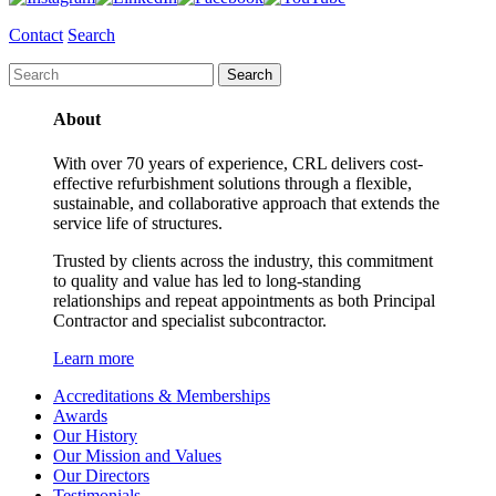
Contact
Search
About
With over 70 years of experience, CRL delivers cost-
effective refurbishment solutions through a flexible,
sustainable, and collaborative approach that extends the
service life of structures.
Trusted by clients across the industry, this commitment
to quality and value has led to long-standing
relationships and repeat appointments as both Principal
Contractor and specialist subcontractor.
Learn more
Accreditations & Memberships
Awards
Our History
Our Mission and Values
Our Directors
Testimonials