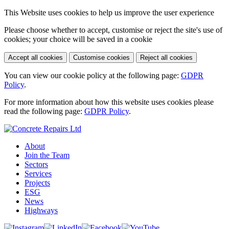
This Website uses cookies to help us improve the user experience
Please choose whether to accept, customise or reject the site's use of
cookies; your choice will be saved in a cookie
Accept all cookies
Customise cookies
Reject all cookies
You can view our cookie policy at the following page:
GDPR
Policy
.
For more information about how this website uses cookies please
read the following page:
GDPR Policy
.
About
Join the Team
Sectors
Services
Projects
ESG
News
Highways