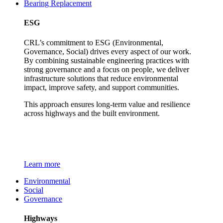
Bearing Replacement
ESG
CRL’s commitment to ESG (Environmental,
Governance, Social) drives every aspect of our work.
By combining sustainable engineering practices with
strong governance and a focus on people, we deliver
infrastructure solutions that reduce environmental
impact, improve safety, and support communities.
This approach ensures long-term value and resilience
across highways and the built environment.
Learn more
Environmental
Social
Governance
Highways