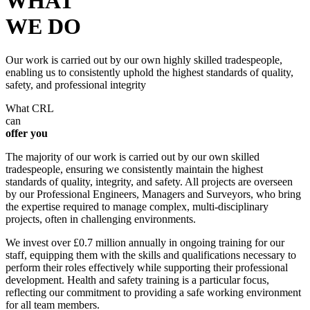
WHAT
WE DO
Our work is carried out by our own highly skilled tradespeople,
enabling us to consistently uphold the highest standards of quality,
safety, and professional integrity
What CRL
can
offer you
The majority of our work is carried out by our own skilled
tradespeople, ensuring we consistently maintain the highest
standards of quality, integrity, and safety. All projects are overseen
by our Professional Engineers, Managers and Surveyors, who bring
the expertise required to manage complex, multi-disciplinary
projects, often in challenging environments.
We invest over £0.7 million annually in ongoing training for our
staff, equipping them with the skills and qualifications necessary to
perform their roles effectively while supporting their professional
development. Health and safety training is a particular focus,
reflecting our commitment to providing a safe working environment
for all team members.