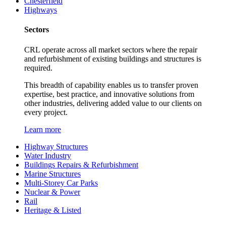
Chesterfield
Highways
Sectors
CRL operate across all market sectors where the repair
and refurbishment of existing buildings and structures is
required.
This breadth of capability enables us to transfer proven
expertise, best practice, and innovative solutions from
other industries, delivering added value to our clients on
every project.
Learn more
Highway Structures
Water Industry
Buildings Repairs & Refurbishment
Marine Structures
Multi-Storey Car Parks
Nuclear & Power
Rail
Heritage & Listed