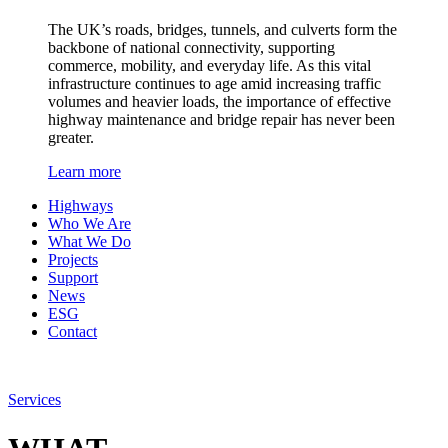
The UK’s roads, bridges, tunnels, and culverts form the
backbone of national connectivity, supporting
commerce, mobility, and everyday life. As this vital
infrastructure continues to age amid increasing traffic
volumes and heavier loads, the importance of effective
highway maintenance and bridge repair has never been
greater.
Learn more
Highways
Who We Are
What We Do
Projects
Support
News
ESG
Contact
Services