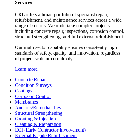
Services
CRL offers a broad portfolio of specialist repair,
refurbishment, and maintenance services across a wide
range of sectors. We undertake complex projects
including concrete repair, inspections, corrosion control,
structural strengthening, and full external refurbishment.
Our multi-sector capability ensures consistently high
standards of safety, quality, and innovation, regardless
of project scale or complexity.
Learn more
Concrete Repair
Condition Surveys
Coatings
Corrosion Control
Membranes
Anchors/Remedial Ties
Structural Strengthening
Grouting & Injection
Cleaning & Preparation
ECI (Early Contractor Involvement)
External Façade Refurbishment