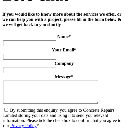
If you would like to know more about the services we offer, or
we can help you with a project, please fill in the form below &
we will get back to you shortly
Name
*
Your Email
*
Company
Message
*
By submitting this enquiry, you agree to Concrete Repairs
Limited storing your data and using it to send you relevant
information. Please tick the checkbox to confirm that you agree to
our
Privacy Policy
*