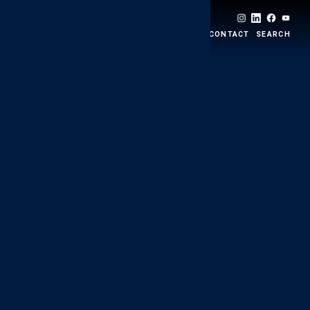
HIGHWAYS
CONTACT
SEARCH