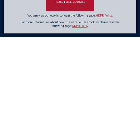
REJECT ALL COOKIES
You can view our cookie policy at the following page:
GDPR Policy
.
For more information about how this website uses cookies please read the
following page:
GDPR Policy
.
Adding
Value
From
the Start
Early Contractor Involvement (ECI) is a proven approach that introduces
contractor expertise at the stage where the greatest value can be achieved.
As defined in the ICE Civil Engineering Procedure, ECI integrates buildability
and cost efficiency into the pre-construction phase. By aligning design
development with construction planning from the outset, ECI improves
value for money, reduces programme risk, and avoids duplication inherent
in traditional procurement routes.
Early engagement allows risks to be identified, mitigated, and appropriately
allocated, ensuring they are properly managed and priced. Whether delivered
through formal one- or two-stage contracts or informally via frameworks,
ECI provides clients with clearer outcomes, greater cost certainty, and more