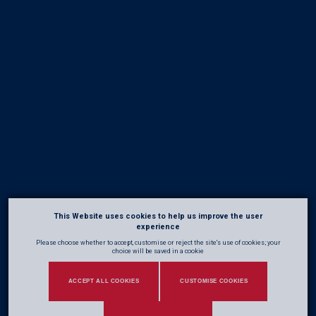
This Website uses cookies to help us improve the user
experience
Please choose whether to accept, customise or reject the site's use of cookies; your
choice will be saved in a cookie
ACCEPT ALL COOKIES
CUSTOMISE COOKIES