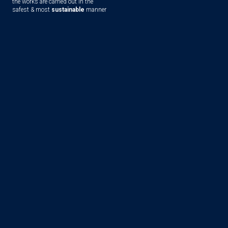
the works are carried out in the
safest & most
sustainable
manner