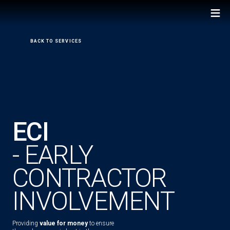
≡
←
BACK TO SERVICES
ECI
- EARLY
CONTRACTOR
INVOLVEMENT
Providing
value for money
to ensure