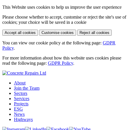
This Website uses cookies to help us improve the user experience
Please choose whether to accept, customise or reject the site's use of
cookies; your choice will be saved in a cookie
Accept all cookies
Customise cookies
Reject all cookies
You can view our cookie policy at the following page:
GDPR
Policy
.
For more information about how this website uses cookies please
read the following page:
GDPR Policy
.
About
Join the Team
Sectors
Services
Projects
ESG
News
Highways