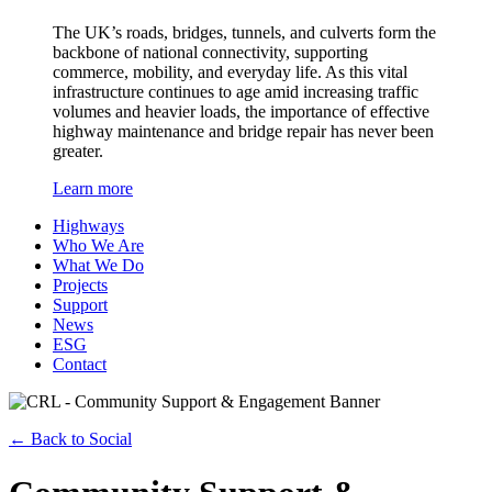
The UK’s roads, bridges, tunnels, and culverts form the
backbone of national connectivity, supporting
commerce, mobility, and everyday life. As this vital
infrastructure continues to age amid increasing traffic
volumes and heavier loads, the importance of effective
highway maintenance and bridge repair has never been
greater.
Learn more
Highways
Who We Are
What We Do
Projects
Support
News
ESG
Contact
←
Back to Social