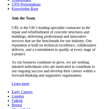
CPD Presentations
Knowledge Base
Join the Team
CRL is the UK’s leading specialist contractor in the
repair and refurbishment of concrete structures and
buildings, delivering professional and innovative
services that set the benchmark for our industry. Our
reputation is built on technical excellence, collaborative
delivery, and a commitment to quality at every stage of
a project.
As our business continues to grow, we are seeking
talented individuals who are motivated to contribute to
our ongoing success and develop their careers within a
forward-thinking and supportive organisation.
Learn more
Early Careers
London
Falkirk
Bristol