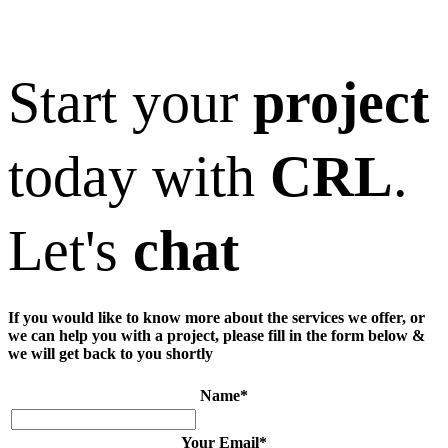
Start your
project
today with
CRL
.
Let's
chat
If you would like to know more about the services we offer, or
we can help you with a project, please fill in the form below &
we will get back to you shortly
Name
*
Your Email
*