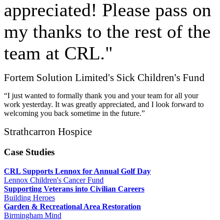
appreciated! Please pass on
my thanks to the rest of the
team at CRL."
Fortem Solution Limited's Sick Children's Fund
“I just wanted to formally thank you and your team for all your
work yesterday. It was greatly appreciated, and I look forward to
welcoming you back sometime in the future.”
Strathcarron Hospice
Case Studies
CRL Supports Lennox for Annual Golf Day
Lennox Children's Cancer Fund
Supporting Veterans into Civilian Careers
Building Heroes
Garden & Recreational Area Restoration
Birmingham Mind