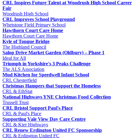
CRL Inspires Future Talent at Woodrush High School Career
Fair
Woodrush High School
CRL Improves School Playground
Whetstone Field Primary School
Hawthorn Court Care Home
Hawthorn Court Care Home
Kyle of Tongue Bridge
The Highland Council
Salop Drive Market Garden (Oldbury) – Phase 1
Ideal for All
Triumph in Yorkshire's 3 Peaks Challenge
The ALS Association
Mud Kitchen for Speedwell Infant School
CRL Chesterfield
Christmas Hampers that Support the Homeless
CRL & EthStat
National Highways YNE Christmas Food Collection
Trussell Trust
CRL Bristol Support Paul's Place
CRL & Paul's Place
Supporting Vale View Day Care Centre
CRL & Kier Highways
CRL Renew Erdington United FC Sponsorship
CRL & Erdington United FC