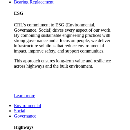
Bearing Replacement
ESG
CRL’s commitment to ESG (Environmental,
Governance, Social) drives every aspect of our work.
By combining sustainable engineering practices with
strong governance and a focus on people, we deliver
infrastructure solutions that reduce environmental
impact, improve safety, and support communities.
This approach ensures long-term value and resilience
across highways and the built environment.
Learn more
Environmental
Social
Governance
Highways