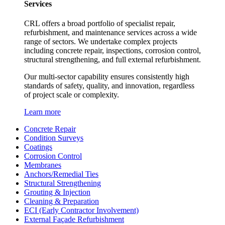
Services
CRL offers a broad portfolio of specialist repair,
refurbishment, and maintenance services across a wide
range of sectors. We undertake complex projects
including concrete repair, inspections, corrosion control,
structural strengthening, and full external refurbishment.
Our multi-sector capability ensures consistently high
standards of safety, quality, and innovation, regardless
of project scale or complexity.
Learn more
Concrete Repair
Condition Surveys
Coatings
Corrosion Control
Membranes
Anchors/Remedial Ties
Structural Strengthening
Grouting & Injection
Cleaning & Preparation
ECI (Early Contractor Involvement)
External Façade Refurbishment