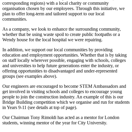
corresponding regions) with a local charity or community
organisation chosen by our employees. Through this initiative, we
plan to offer long-term and tailored support to our local
communities.
As a company, we look to enhance the surrounding community,
whether that be using waste spoil to create public footpaths or a
Wendy house for the local hospital we were repairing.
In addition, we support our local communities by providing
education and employment opportunities. Whether that is by taking
on staff locally wherever possible, engaging with schools, colleges
and universities to help future generations enter the industry, or
offering opportunities to disadvantaged and under-represented
groups (see examples above).
Our engineers are encouraged to become STEM Ambassadors and
get involved in visiting schools and colleges to encourage young
people to join the construction industry. An example of this is our
Bridge Building competition which we organise and run for students
in Years 9-11 (see details at top of page).
Our Chairman Tony Rimoldi has acted as a mentor for London
students, winning mentor of the year for City University.