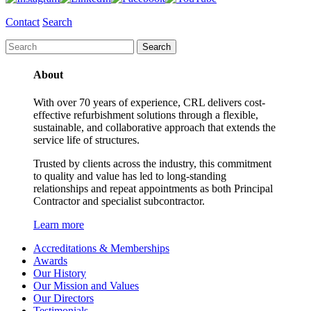
Contact
Search
About
With over 70 years of experience, CRL delivers cost-
effective refurbishment solutions through a flexible,
sustainable, and collaborative approach that extends the
service life of structures.
Trusted by clients across the industry, this commitment
to quality and value has led to long-standing
relationships and repeat appointments as both Principal
Contractor and specialist subcontractor.
Learn more
Accreditations & Memberships
Awards
Our History
Our Mission and Values
Our Directors
Testimonials