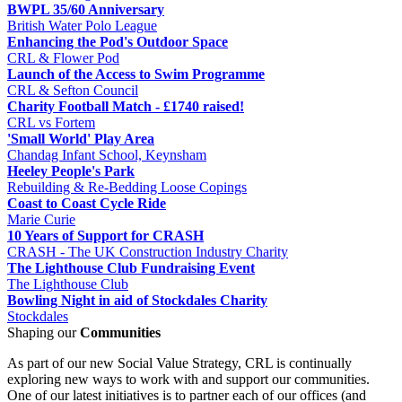
BWPL 35/60 Anniversary
British Water Polo League
Enhancing the Pod's Outdoor Space
CRL & Flower Pod
Launch of the Access to Swim Programme
CRL & Sefton Council
Charity Football Match - £1740 raised!
CRL vs Fortem
'Small World' Play Area
Chandag Infant School, Keynsham
Heeley People's Park
Rebuilding & Re-Bedding Loose Copings
Coast to Coast Cycle Ride
Marie Curie
10 Years of Support for CRASH
CRASH - The UK Construction Industry Charity
The Lighthouse Club Fundraising Event
The Lighthouse Club
Bowling Night in aid of Stockdales Charity
Stockdales
Shaping our
Communities
As part of our new Social Value Strategy, CRL is continually
exploring new ways to work with and support our communities.
One of our latest initiatives is to partner each of our offices (and