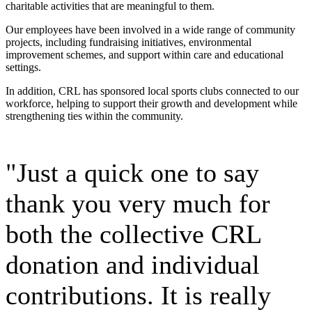
charitable activities that are meaningful to them.
Our employees have been involved in a wide range of community
projects, including fundraising initiatives, environmental
improvement schemes, and support within care and educational
settings.
In addition, CRL has sponsored local sports clubs connected to our
workforce, helping to support their growth and development while
strengthening ties within the community.
"Just a quick one to say
thank you very much for
both the collective CRL
donation and individual
contributions. It is really