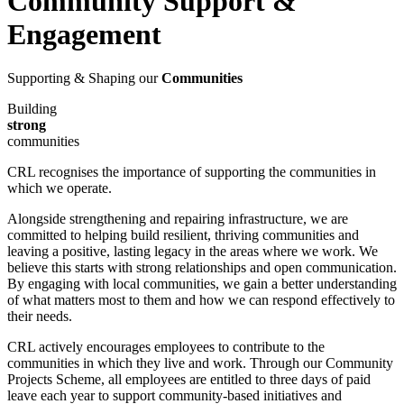
Community Support &
Engagement
Supporting & Shaping our
Communities
Building
strong
communities
CRL recognises the importance of supporting the communities in
which we operate.
Alongside strengthening and repairing infrastructure, we are
committed to helping build resilient, thriving communities and
leaving a positive, lasting legacy in the areas where we work. We
believe this starts with strong relationships and open communication.
By engaging with local communities, we gain a better understanding
of what matters most to them and how we can respond effectively to
their needs.
CRL actively encourages employees to contribute to the
communities in which they live and work. Through our Community
Projects Scheme, all employees are entitled to three days of paid
leave each year to support community-based initiatives and