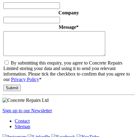
Company
Message
*
By submitting this enquiry, you agree to Concrete Repairs
Limited storing your data and using it to send you relevant
information. Please tick the checkbox to confirm that you agree to
our
Privacy Policy
*
Sign up to our Newsletter
Contact
Sitemap