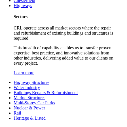
Chesterfield
Highways
Sectors
CRL operate across all market sectors where the repair
and refurbishment of existing buildings and structures is
required.
This breadth of capability enables us to transfer proven
expertise, best practice, and innovative solutions from
other industries, delivering added value to our clients on
every project.
Learn more
Highway Structures
Water Industry
Buildings Repairs & Refurbishment
Marine Structures
Multi-Storey Car Parks
Nuclear & Power
Rail
Heritage & Listed