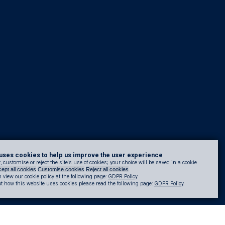
uses cookies to help us improve the user experience
 customise or reject the site's use of cookies; your choice will be saved in a cookie
ept all cookies
Customise cookies
Reject all cookies
 view our cookie policy at the following page:
GDPR Policy
.
t how this website uses cookies please read the following page:
GDPR Policy
.
uce reliance on the linear build-demolish-rebuild process, helping to cut