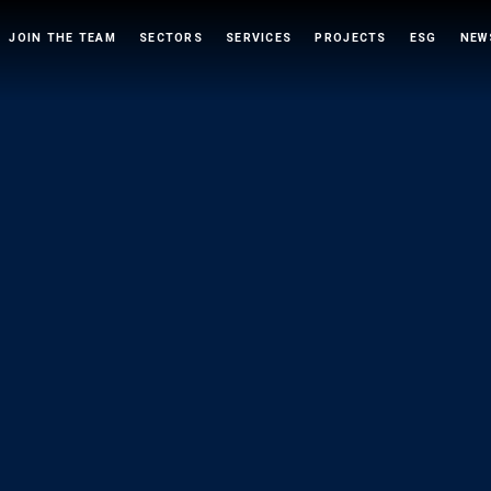
JOIN THE TEAM
SECTORS
SERVICES
PROJECTS
ESG
NEW