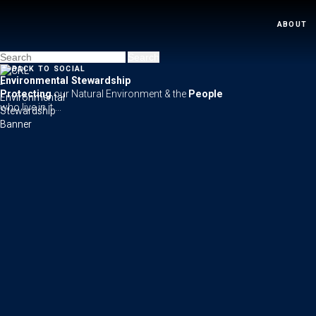
ABOUT
←
BACK TO SOCIAL
Environmental Stewardship
Protecting
our Natural Environment & the
People
who live in it ...