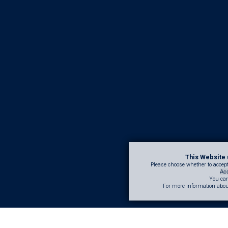
This Website 
Please choose whether to accept,
Acc
You can
For more information abou
d restoring structures rather than rebuilding, we extend lifespans and red