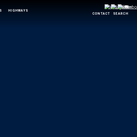
S
HIGHWAYS
CONTACT
SEARCH