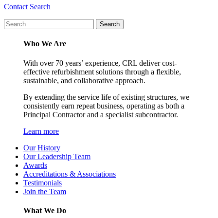
Contact
Search
Who We Are
With over 70 years’ experience, CRL deliver cost-
effective refurbishment solutions through a flexible,
sustainable, and collaborative approach.
By extending the service life of existing structures, we
consistently earn repeat business, operating as both a
Principal Contractor and a specialist subcontractor.
Learn more
Our History
Our Leadership Team
Awards
Accreditations & Associations
Testimonials
Join the Team
What We Do