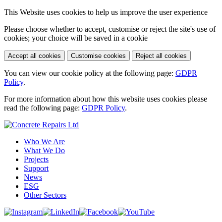
This Website uses cookies to help us improve the user experience
Please choose whether to accept, customise or reject the site's use of
cookies; your choice will be saved in a cookie
Accept all cookies
Customise cookies
Reject all cookies
You can view our cookie policy at the following page:
GDPR
Policy
.
For more information about how this website uses cookies please
read the following page:
GDPR Policy
.
Who We Are
What We Do
Projects
Support
News
ESG
Other Sectors