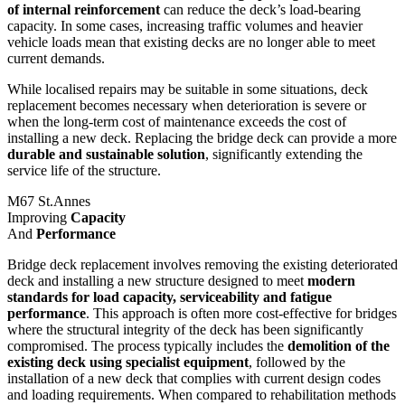
of internal reinforcement
can reduce the deck’s load-bearing
capacity. In some cases, increasing traffic volumes and heavier
vehicle loads mean that existing decks are no longer able to meet
current demands.
While localised repairs may be suitable in some situations, deck
replacement becomes necessary when deterioration is severe or
when the long-term cost of maintenance exceeds the cost of
installing a new deck. Replacing the bridge deck can provide a more
durable and sustainable solution
, significantly extending the
service life of the structure.
M67 St.Annes
Improving
Capacity
And
Performance
Bridge deck replacement involves removing the existing deteriorated
deck and installing a new structure designed to meet
modern
standards for load capacity, serviceability and fatigue
performance
. This approach is often more cost-effective for bridges
where the structural integrity of the deck has been significantly
compromised. The process typically includes the
demolition of the
existing deck using specialist equipment
, followed by the
installation of a new deck that complies with current design codes
and loading requirements. When compared to rehabilitation methods