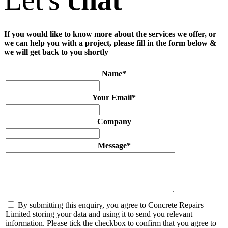
If you would like to know more about the services we offer, or
we can help you with a project, please fill in the form below &
we will get back to you shortly
Name
*
Your Email
*
Company
Message
*
By submitting this enquiry, you agree to Concrete Repairs
Limited storing your data and using it to send you relevant
information. Please tick the checkbox to confirm that you agree to