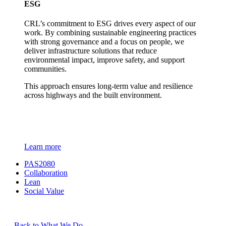
ESG
CRL’s commitment to ESG drives every aspect of our
work. By combining sustainable engineering practices
with strong governance and a focus on people, we
deliver infrastructure solutions that reduce
environmental impact, improve safety, and support
communities.
This approach ensures long-term value and resilience
across highways and the built environment.
Learn more
PAS2080
Collaboration
Lean
Social Value
←
Back to What We Do