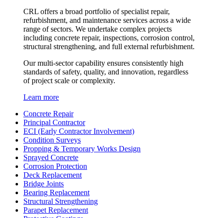
CRL offers a broad portfolio of specialist repair,
refurbishment, and maintenance services across a wide
range of sectors. We undertake complex projects
including concrete repair, inspections, corrosion control,
structural strengthening, and full external refurbishment.
Our multi-sector capability ensures consistently high
standards of safety, quality, and innovation, regardless
of project scale or complexity.
Learn more
Concrete Repair
Principal Contractor
ECI (Early Contractor Involvement)
Condition Surveys
Propping & Temporary Works Design
Sprayed Concrete
Corrosion Protection
Deck Replacement
Bridge Joints
Bearing Replacement
Structural Strengthening
Parapet Replacement