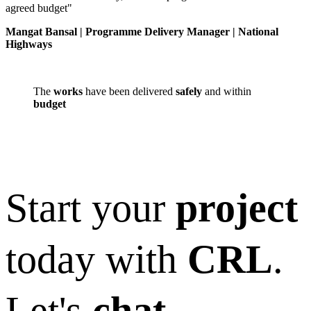
agreed budget"
Mangat Bansal | Programme Delivery Manager | National
Highways
The
works
have been delivered
safely
and within
budget
Start your
project
today with
CRL
.
Let's
chat