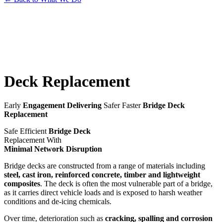
Deck
Replacement
Early
Engagement Delivering
Safer Faster
Bridge Deck
Replacement
Safe Efficient
Bridge Deck
Replacement With
Minimal Network Disruption
Bridge decks are constructed from a range of materials including
steel, cast iron, reinforced concrete, timber and lightweight
composites
. The deck is often the most vulnerable part of a bridge,
as it carries direct vehicle loads and is exposed to harsh weather
conditions and de-icing chemicals.
Over time, deterioration such as
cracking, spalling and corrosion