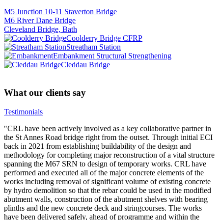
M5 Junction 10-11 Staverton Bridge
M6 River Dane Bridge
Cleveland Bridge, Bath
Coolderry Bridge CFRP
Streatham Station
Embankment Structural Strengthening
Cleddau Bridge
What our clients say
Testimonials
"CRL have been actively involved as a key collaborative partner in
the St Annes Road bridge right from the outset. Through initial ECI
back in 2021 from establishing buildability of the design and
methodology for completing major reconstruction of a vital structure
spanning the M67 SRN to design of temporary works. CRL have
performed and executed all of the major concrete elements of the
works including removal of significant volume of existing concrete
by hydro demolition so that the rebar could be used in the modified
abutment walls, construction of the abutment shelves with bearing
plinths and the new concrete deck and stringcourses. The works
have been delivered safely, ahead of programme and within the