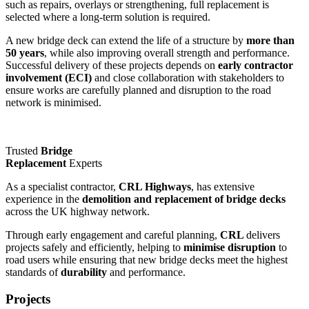
such as repairs, overlays or strengthening, full replacement is
selected where a long-term solution is required.
A new bridge deck can extend the life of a structure by
more than
50 years
, while also improving overall strength and performance.
Successful delivery of these projects depends on
early contractor
involvement (ECI)
and close collaboration with stakeholders to
ensure works are carefully planned and disruption to the road
network is minimised.
Trusted
Bridge
Replacement
Experts
As a specialist contractor,
CRL Highways
, has extensive
experience in the
demolition and replacement of bridge decks
across the UK highway network.
Through early engagement and careful planning,
CRL
delivers
projects safely and efficiently, helping to
minimise disruption
to
road users while ensuring that new bridge decks meet the highest
standards of
durability
and performance.
Projects