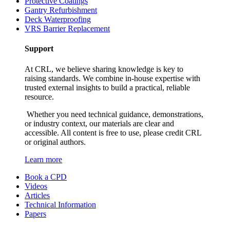
Protective Coatings
Gantry Refurbishment
Deck Waterproofing
VRS Barrier Replacement
Support
At CRL, we believe sharing knowledge is key to
raising standards. We combine in-house expertise with
trusted external insights to build a practical, reliable
resource.
Whether you need technical guidance, demonstrations,
or industry context, our materials are clear and
accessible. All content is free to use, please credit CRL
or original authors.
Learn more
Book a CPD
Videos
Articles
Technical Information
Papers