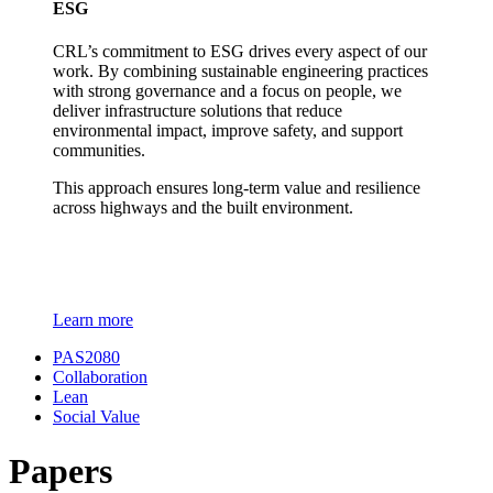
ESG
CRL’s commitment to ESG drives every aspect of our
work. By combining sustainable engineering practices
with strong governance and a focus on people, we
deliver infrastructure solutions that reduce
environmental impact, improve safety, and support
communities.
This approach ensures long-term value and resilience
across highways and the built environment.
Learn more
PAS2080
Collaboration
Lean
Social Value
Papers