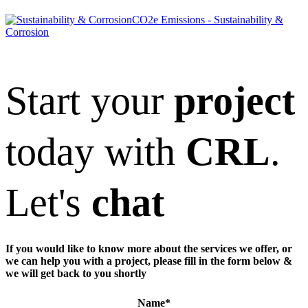
CO2e Emissions - Sustainability &
Corrosion
Start your
project
today with
CRL
.
Let's
chat
If you would like to know more about the services we offer, or
we can help you with a project, please fill in the form below &
we will get back to you shortly
Name
*