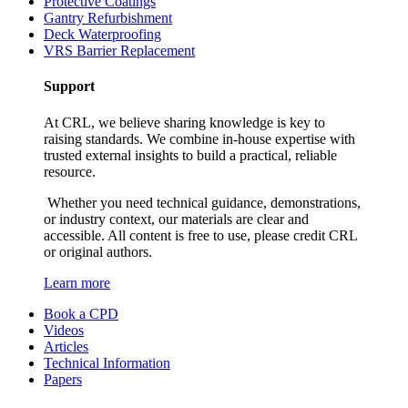
Protective Coatings
Gantry Refurbishment
Deck Waterproofing
VRS Barrier Replacement
Support
At CRL, we believe sharing knowledge is key to
raising standards. We combine in-house expertise with
trusted external insights to build a practical, reliable
resource.
Whether you need technical guidance, demonstrations,
or industry context, our materials are clear and
accessible. All content is free to use, please credit CRL
or original authors.
Learn more
Book a CPD
Videos
Articles
Technical Information
Papers