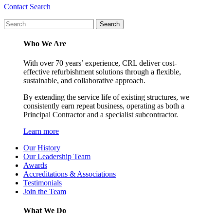
Contact
Search
Who We Are
With over 70 years’ experience, CRL deliver cost-
effective refurbishment solutions through a flexible,
sustainable, and collaborative approach.
By extending the service life of existing structures, we
consistently earn repeat business, operating as both a
Principal Contractor and a specialist subcontractor.
Learn more
Our History
Our Leadership Team
Awards
Accreditations & Associations
Testimonials
Join the Team
What We Do