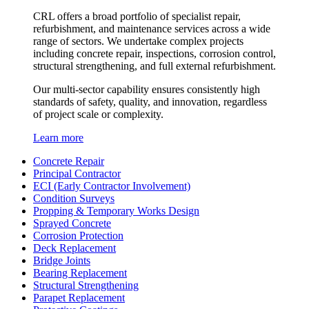
CRL offers a broad portfolio of specialist repair,
refurbishment, and maintenance services across a wide
range of sectors. We undertake complex projects
including concrete repair, inspections, corrosion control,
structural strengthening, and full external refurbishment.
Our multi-sector capability ensures consistently high
standards of safety, quality, and innovation, regardless
of project scale or complexity.
Learn more
Concrete Repair
Principal Contractor
ECI (Early Contractor Involvement)
Condition Surveys
Propping & Temporary Works Design
Sprayed Concrete
Corrosion Protection
Deck Replacement
Bridge Joints
Bearing Replacement
Structural Strengthening
Parapet Replacement