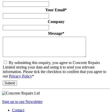
Your Email
*
Company
Message
*
By submitting this enquiry, you agree to Concrete Repairs
Limited storing your data and using it to send you relevant
information. Please tick the checkbox to confirm that you agree to
our
Privacy Policy
*
Sign up to our Newsletter
Contact