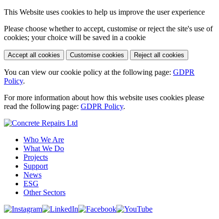
This Website uses cookies to help us improve the user experience
Please choose whether to accept, customise or reject the site's use of
cookies; your choice will be saved in a cookie
Accept all cookies
Customise cookies
Reject all cookies
You can view our cookie policy at the following page:
GDPR
Policy
.
For more information about how this website uses cookies please
read the following page:
GDPR Policy
.
Who We Are
What We Do
Projects
Support
News
ESG
Other Sectors