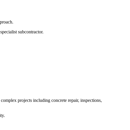
pproach.
specialist subcontractor.
 complex projects including concrete repair, inspections,
ty.