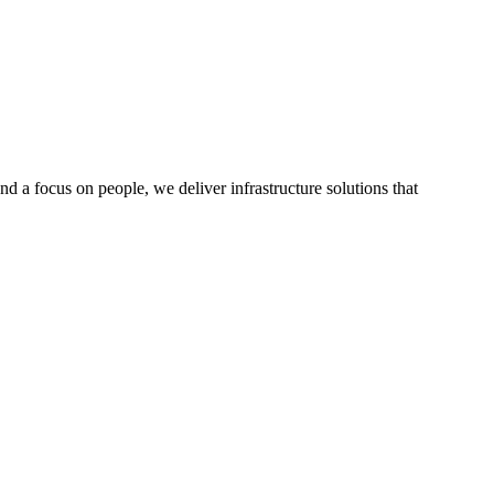
a focus on people, we deliver infrastructure solutions that