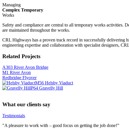
Managing
Complex Temporary
Works
Safety and compliance are central to all temporary works activities. 
are maintained throughout the works.
CRL Highways has a proven track record in successfully delivering hi
engineering expertise and collaboration with specialist designers, CRL
Related Projects
A303 River Avon Bridge
M1 River Avon
Redbridge Flyover
M56 Helsby Viaduct
P64 Gravelly Hill
What our clients say
Testimonials
"A pleasure to work with – good focus on getting the job done!”