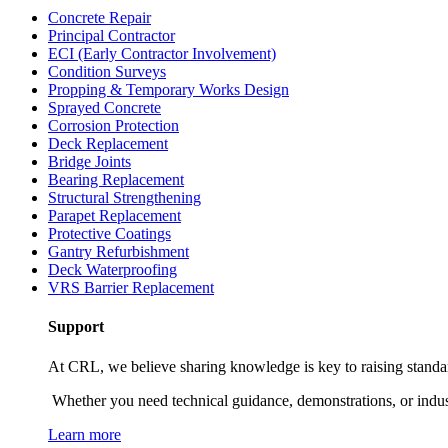
Concrete Repair
Principal Contractor
ECI (Early Contractor Involvement)
Condition Surveys
Propping & Temporary Works Design
Sprayed Concrete
Corrosion Protection
Deck Replacement
Bridge Joints
Bearing Replacement
Structural Strengthening
Parapet Replacement
Protective Coatings
Gantry Refurbishment
Deck Waterproofing
VRS Barrier Replacement
Support
At CRL, we believe sharing knowledge is key to raising standards
Whether you need technical guidance, demonstrations, or industry
Learn more