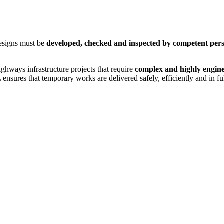
Designs must be
developed, checked and inspected by competent per
ghways infrastructure projects that require
complex and highly engin
 ensures that temporary works are delivered safely, efficiently and in f