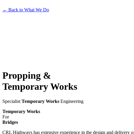
←
Back to What We Do
Propping
&
Temporary
Works
Specialist
Temporary Works
Engineering
Temporary Works
For
Bridges
CRL Highways has extensive experience in the design and delivery 