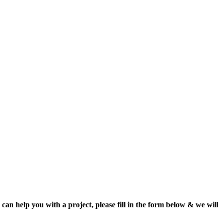
can help you with a project, please fill in the form below & we will