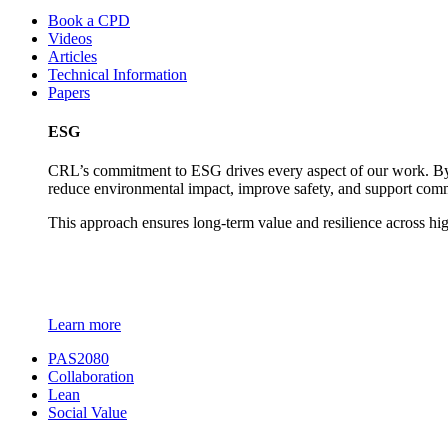
Book a CPD
Videos
Articles
Technical Information
Papers
ESG
CRL’s commitment to ESG drives every aspect of our work. By c
reduce environmental impact, improve safety, and support comm
This approach ensures long-term value and resilience across hi
Learn more
PAS2080
Collaboration
Lean
Social Value