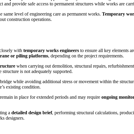
ect and provide safe access to permanent structures while works are carr
he same level of engineering care as permanent works.
Temporary wo
out construction operations.
closely with
temporary works engineers
to ensure all key elements a
rane or piling platforms
, depending on the project requirements.
tructure
when carrying out demolition, structural repairs, refurbishment
e structure is not adequately supported.
bridge while avoiding additional stress or movement within the structure
’s existing condition.
remain in place for extended periods and may require
ongoing monito
ting a
detailed design brief
, performing structural calculations, produ
ks designers.