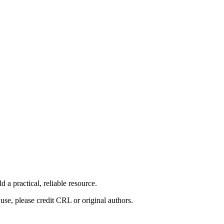
 a practical, reliable resource.
use, please credit CRL or original authors.