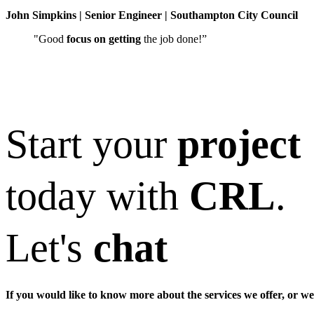
John Simpkins | Senior Engineer | Southampton City Council
"Good
focus on getting
the job done!”
Start your
project
today with
CRL
.
Let's
chat
If you would like to know more about the services we offer, or we 