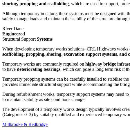
shoring, propping and scaffolding
, which are used to support, prot
Although temporary in nature, these systems must be designed with t
safely manage loads and maintain the stability of the structure through
River Dane
Engineered
Structural Support
Systems
When developing temporary works solutions, CRL Highways works 
scaffolding, propping, shoring, excavation support systems, and c
Temporary works are commonly required on
highway bridge infras
to have
deteriorating bearings
, which can pose a long-term risk if th
Temporary propping systems can be carefully installed to stabilise the 
provides immediate structural support while accommodating the bridge
During refurbishment works, temporary support systems may need to 
to maintain stability as site conditions change.
The development of a temporary works design typically involves crea
(Categories 0–3) by suitably qualified and experienced temporary wor
Millbrooke & Redbridge