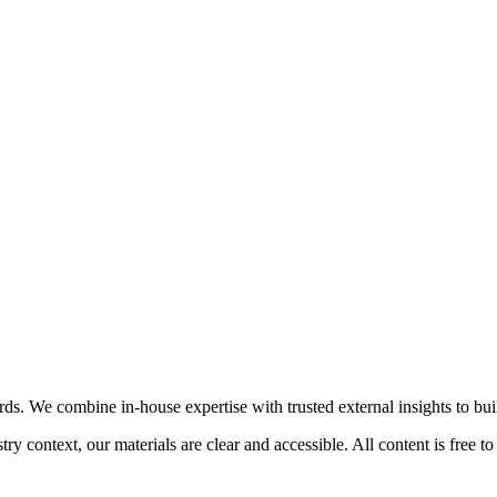
. We combine in-house expertise with trusted external insights to build
 context, our materials are clear and accessible. All content is free to 