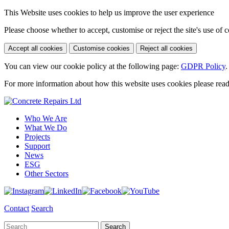
This Website uses cookies to help us improve the user experience
Please choose whether to accept, customise or reject the site's use of 
Accept all cookies
Customise cookies
Reject all cookies
You can view our cookie policy at the following page:
GDPR Policy
.
For more information about how this website uses cookies please rea
Who We Are
What We Do
Projects
Support
News
ESG
Other Sectors
Contact
Search