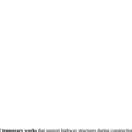
of
temporary works
that support highway structures during constructio