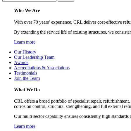
Who We Are
With over 70 years’ experience, CRL deliver cost-effective refu
By extending the service life of existing structures, we consiste
Learn more
Our History
Our Leadership Team
Awards
Accreditations & Associations
Testimonials
Join the Team
What We Do
CRL offers a broad portfolio of specialist repair, refurbishment
corrosion control, structural strengthening, and full external re
Our multi-sector capability ensures consistently high standards o
Learn more