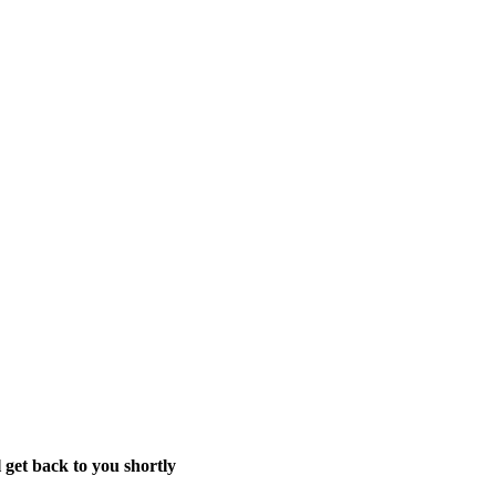
 get back to you shortly