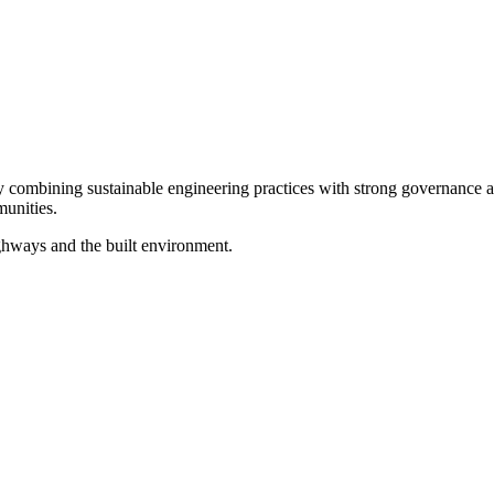
ombining sustainable engineering practices with strong governance and 
unities.
ghways and the built environment.