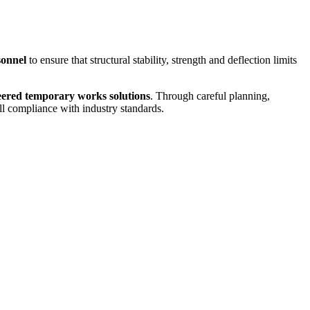
sonnel
to ensure that structural stability, strength and deflection limits
eered temporary works solutions
. Through careful planning,
ull compliance with industry standards.