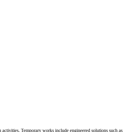
n activities. Temporary works include engineered solutions such as