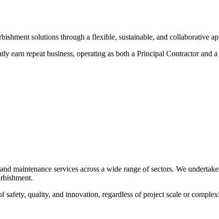
rbishment solutions through a flexible, sustainable, and collaborative a
ntly earn repeat business, operating as both a Principal Contractor and a 
, and maintenance services across a wide range of sectors. We undertake
furbishment.
f safety, quality, and innovation, regardless of project scale or complexi