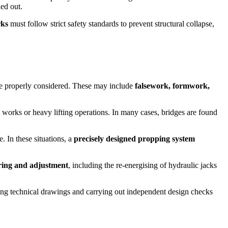
ied out.
rks
must follow strict safety standards to prevent structural collapse,
re properly considered. These may include
falsework, formwork,
 works or heavy lifting operations. In many cases, bridges are found
. In these situations, a
precisely designed propping system
ring and adjustment
, including the re-energising of hydraulic jacks
cing technical drawings and carrying out independent design checks