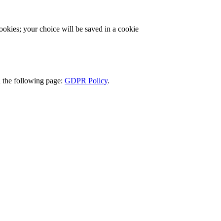
cookies; your choice will be saved in a cookie
d the following page:
GDPR Policy
.