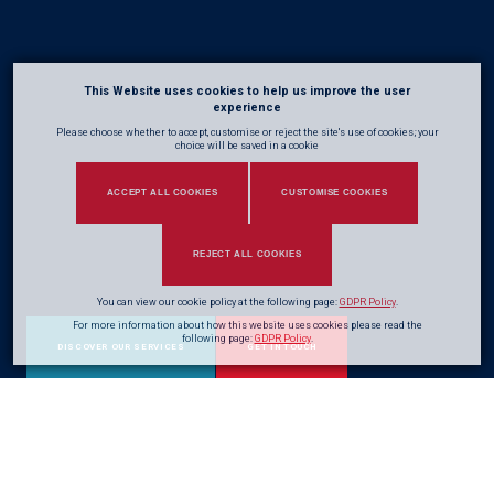
This Website uses cookies to help us improve the user
experience
Please choose whether to accept, customise or reject the site's use of cookies; your
choice will be saved in a cookie
ACCEPT ALL COOKIES
CUSTOMISE COOKIES
REJECT ALL COOKIES
You can view our cookie policy at the following page:
GDPR Policy
.
For more information about how this website uses cookies please read the
following page:
GDPR Policy
.
DISCOVER OUR SERVICES
GET IN TOUCH