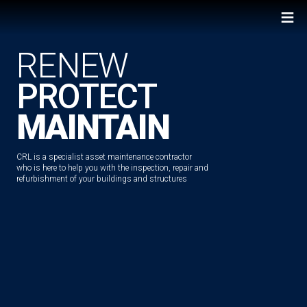
≡
RENEW
PROTECT
MAINTAIN
CRL is a specialist asset maintenance contractor
who is here to help you with the inspection, repair and
refurbishment of your buildings and structures