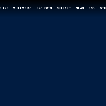
E ARE
WHAT WE DO
PROJECTS
SUPPORT
NEWS
ESG
OTH