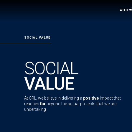
WHO W
SOCIAL VALUE
SOCIAL
VALUE
At CRL, we believe in delivering a
positive
impact that
reaches
far
beyond the actual projects that we are
undertaking