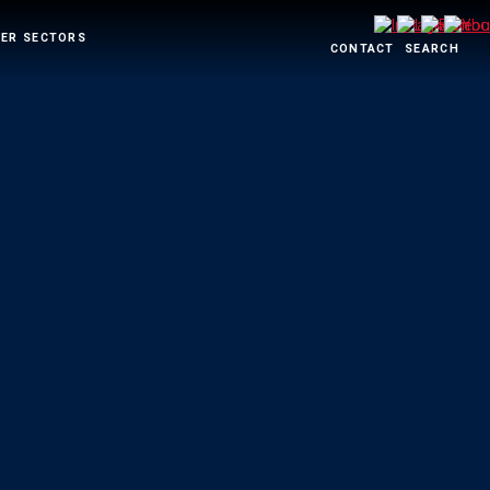
ER SECTORS
CONTACT
SEARCH