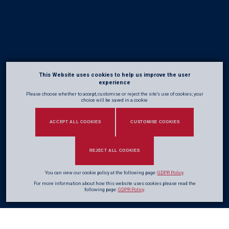
This Website uses cookies to help us improve the user
experience
Please choose whether to accept, customise or reject the site's use of cookies; your
choice will be saved in a cookie
ACCEPT ALL COOKIES
CUSTOMISE COOKIES
REJECT ALL COOKIES
You can view our cookie policy at the following page:
GDPR Policy
.
For more information about how this website uses cookies please read the
following page:
GDPR Policy
.
Adrian Pike
Steve Jones
Global Framework Director
SHEQ & Business Director