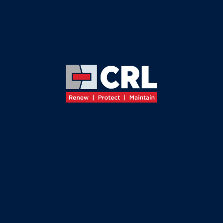
≡
OUR HIGHWAYS LEADERSHIP TEAM
MEET
OUR
LEADERSHIP
TEAM