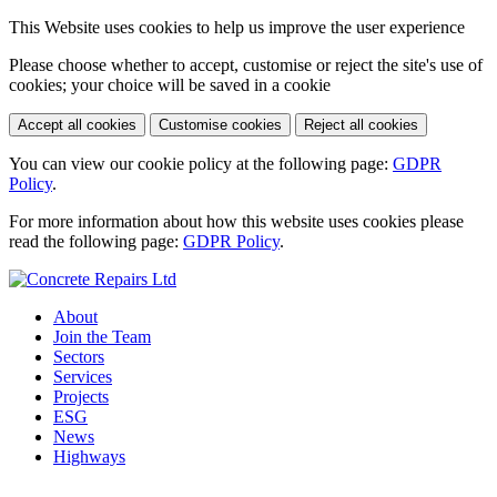
This Website uses cookies to help us improve the user experience
Please choose whether to accept, customise or reject the site's use of
cookies; your choice will be saved in a cookie
Accept all cookies
Customise cookies
Reject all cookies
You can view our cookie policy at the following page:
GDPR
Policy
.
For more information about how this website uses cookies please
read the following page:
GDPR Policy
.
About
Join the Team
Sectors
Services
Projects
ESG
News
Highways