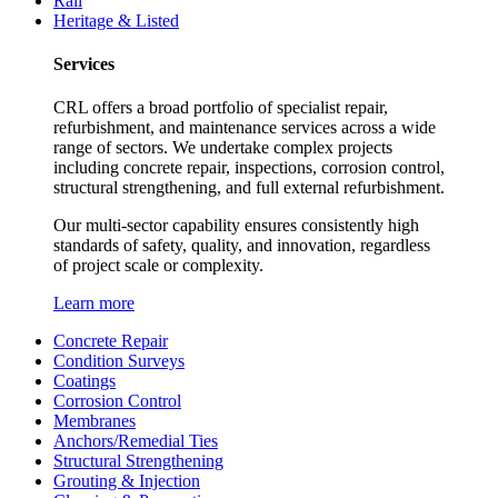
Rail
Heritage & Listed
Services
CRL offers a broad portfolio of specialist repair,
refurbishment, and maintenance services across a wide
range of sectors. We undertake complex projects
including concrete repair, inspections, corrosion control,
structural strengthening, and full external refurbishment.
Our multi-sector capability ensures consistently high
standards of safety, quality, and innovation, regardless
of project scale or complexity.
Learn more
Concrete Repair
Condition Surveys
Coatings
Corrosion Control
Membranes
Anchors/Remedial Ties
Structural Strengthening
Grouting & Injection