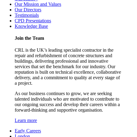
Our Mission and Values
Our Directors
Testimonials
CPD Presentations
Knowledge Base
Join the Team
CRL is the UK’s leading specialist contractor in the
repair and refurbishment of concrete structures and
buildings, delivering professional and innovative
services that set the benchmark for our industry. Our
reputation is built on technical excellence, collaborative
delivery, and a commitment to quality at every stage of
a project.
As our business continues to grow, we are seeking
talented individuals who are motivated to contribute to
our ongoing success and develop their careers within a
forward-thinking and supportive organisation.
Learn more
Early Careers
London