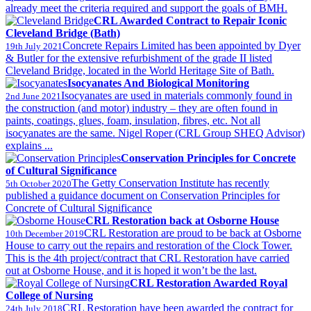
already meet the criteria required and support the goals of BMH.
CRL Awarded Contract to Repair Iconic
Cleveland Bridge (Bath)
Concrete Repairs Limited has been appointed by Dyer
19th July 2021
& Butler for the extensive refurbishment of the grade II listed
Cleveland Bridge, located in the World Heritage Site of Bath.
Isocyanates And Biological Monitoring
Isocyanates are used in materials commonly found in
2nd June 2021
the construction (and motor) industry – they are often found in
paints, coatings, glues, foam, insulation, fibres, etc. Not all
isocyanates are the same. Nigel Roper (CRL Group SHEQ Advisor)
explains ...
Conservation Principles for Concrete
of Cultural Significance
The Getty Conservation Institute has recently
5th October 2020
published a guidance document on Conservation Principles for
Concrete of Cultural Significance
CRL Restoration back at Osborne House
CRL Restoration are proud to be back at Osborne
10th December 2019
House to carry out the repairs and restoration of the Clock Tower.
This is the 4th project/contract that CRL Restoration have carried
out at Osborne House, and it is hoped it won’t be the last.
CRL Restoration Awarded Royal
College of Nursing
CRL Restoration have been awarded the contract for
24th July 2018