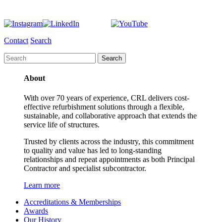
Contact
Search
About
With over 70 years of experience, CRL delivers cost-
effective refurbishment solutions through a flexible,
sustainable, and collaborative approach that extends the
service life of structures.
Trusted by clients across the industry, this commitment
to quality and value has led to long-standing
relationships and repeat appointments as both Principal
Contractor and specialist subcontractor.
Learn more
Accreditations & Memberships
Awards
Our History