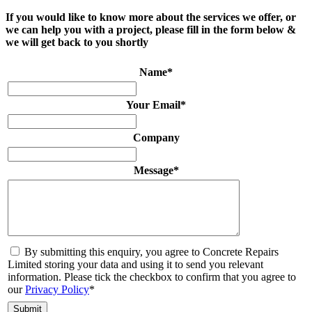
If you would like to know more about the services we offer, or
we can help you with a project, please fill in the form below &
we will get back to you shortly
Name
*
Your Email
*
Company
Message
*
By submitting this enquiry, you agree to Concrete Repairs
Limited storing your data and using it to send you relevant
information. Please tick the checkbox to confirm that you agree to
our
Privacy Policy
*