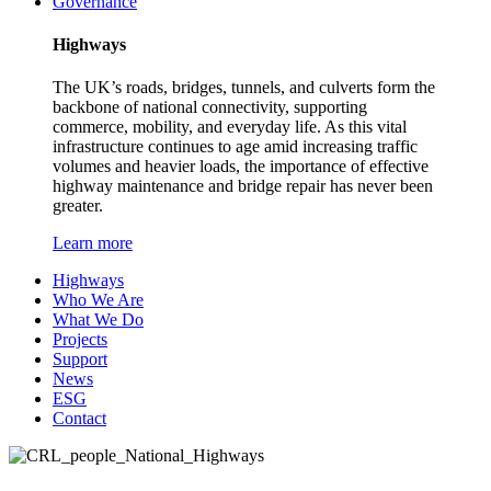
Governance
Highways
The UK’s roads, bridges, tunnels, and culverts form the
backbone of national connectivity, supporting
commerce, mobility, and everyday life. As this vital
infrastructure continues to age amid increasing traffic
volumes and heavier loads, the importance of effective
highway maintenance and bridge repair has never been
greater.
Learn more
Highways
Who We Are
What We Do
Projects
Support
News
ESG
Contact