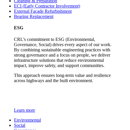
Cleaning & Preparation
ECI (Early Contractor Involvement)
External Façade Refurbishment
Bearing Replacement
ESG
CRL’s commitment to ESG (Environmental,
Governance, Social) drives every aspect of our work.
By combining sustainable engineering practices with
strong governance and a focus on people, we deliver
infrastructure solutions that reduce environmental
impact, improve safety, and support communities.
This approach ensures long-term value and resilience
across highways and the built environment.
Learn more
Environmental
Social