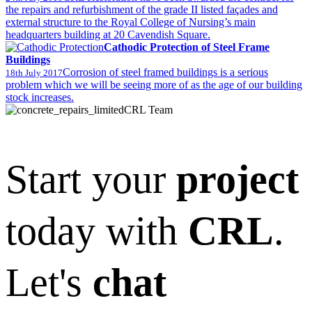
the repairs and refurbishment of the grade II listed façades and
external structure to the Royal College of Nursing’s main
headquarters building at 20 Cavendish Square.
Cathodic Protection of Steel Frame
Buildings
Corrosion of steel framed buildings is a serious
18th July 2017
problem which we will be seeing more of as the age of our building
stock increases.
CRL Team
Start your
project
today with
CRL
.
Let's
chat