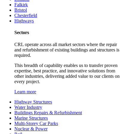
Falkirk
Bristol
Chesterfield
Highways
Sectors
CRL operate across all market sectors where the repair
and refurbishment of existing buildings and structures is
required.
This breadth of capability enables us to transfer proven
expertise, best practice, and innovative solutions from
other industries, delivering added value to our clients on
every project.
Learn more
Highway Structures
Water Industry
Buildings Repairs & Refurbishment
Marine Structures
Multi-Storey Car Parks
Nuclear & Power