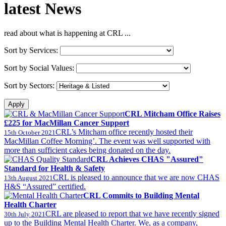
latest
News
read about what is happening at CRL ...
Sort by Services:
Sort by Social Values:
Sort by Sectors:
CRL Mitcham Office Raises
£225 for MacMillan Cancer Support
CRL’s Mitcham office recently hosted their
15th October 2021
MacMillan Coffee Morning’. The event was well supported with
more than sufficient cakes being donated on the day.
CRL Achieves CHAS "Assured"
Standard for Health & Safety
CRL is pleased to announce that we are now CHAS
13th August 2021
H&S “Assured” certified.
CRL Commits to Building Mental
Health Charter
CRL are pleased to report that we have recently signed
30th July 2021
up to the Building Mental Health Charter. We, as a company,