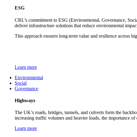
ESG
CRL’s commitment to ESG (Environmental, Governance, Social) 
deliver infrastructure solutions that reduce environmental impa
This approach ensures long-term value and resilience across hi
Learn more
Environmental
Social
Governance
Highways
The UK’s roads, bridges, tunnels, and culverts form the backbon
increasing traffic volumes and heavier loads, the importance of
Learn more