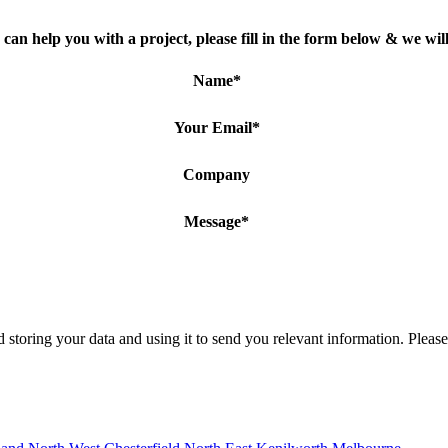
can help you with a project, please fill in the form below & we will
Name
*
Your Email
*
Company
Message
*
 storing your data and using it to send you relevant information. Pleas