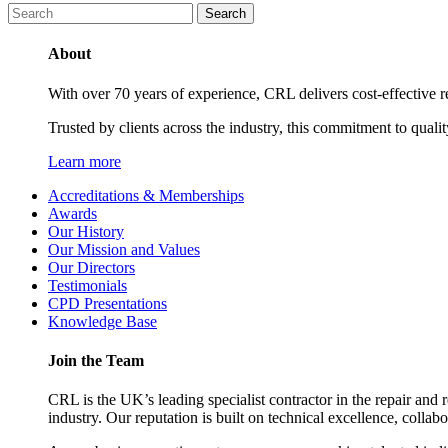
About
With over 70 years of experience, CRL delivers cost-effective ref
Trusted by clients across the industry, this commitment to quali
Learn more
Accreditations & Memberships
Awards
Our History
Our Mission and Values
Our Directors
Testimonials
CPD Presentations
Knowledge Base
Join the Team
CRL is the UK’s leading specialist contractor in the repair and 
industry. Our reputation is built on technical excellence, collab