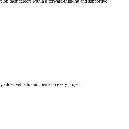
elop their careers within a forward-thinking and supportive
ng added value to our clients on every project.