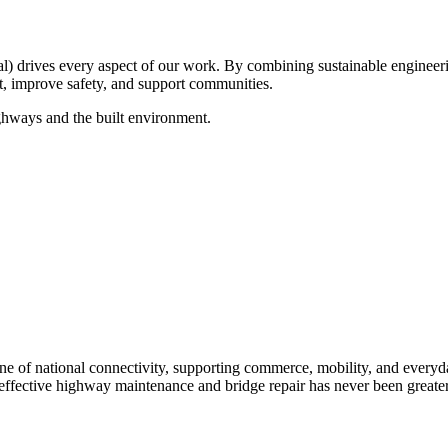
drives every aspect of our work. By combining sustainable engineerin
ct, improve safety, and support communities.
ghways and the built environment.
e of national connectivity, supporting commerce, mobility, and everyday 
 effective highway maintenance and bridge repair has never been greater