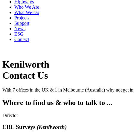
Highways
Who We Are
What We Do
Projects
Support
News
ESG
Contact
Kenilworth
Contact
Us
With 7 offices in the UK & 1 in Melbourne (Australia) why not get in
Where to find us & who to talk to ...
Director
CRL Surveys
(Kenilworth)