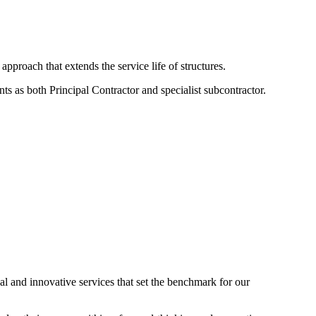
approach that extends the service life of structures.
ts as both Principal Contractor and specialist subcontractor.
nal and innovative services that set the benchmark for our