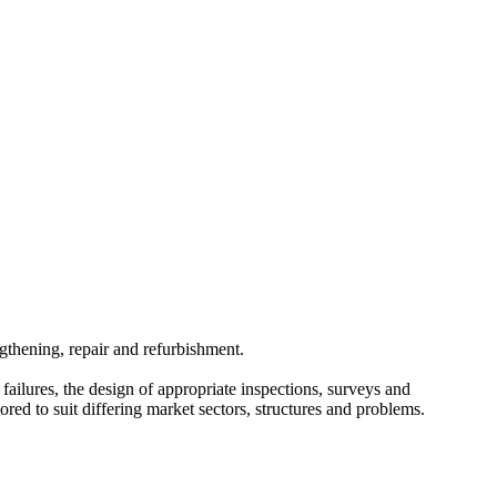
ngthening, repair and refurbishment.
failures, the design of appropriate inspections, surveys and
ored to suit differing market sectors, structures and problems.