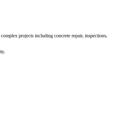
 complex projects including concrete repair, inspections,
ty.