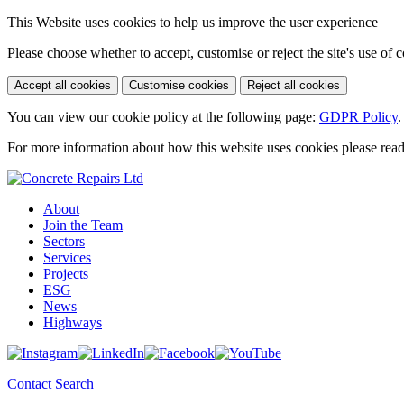
This Website uses cookies to help us improve the user experience
Please choose whether to accept, customise or reject the site's use of 
Accept all cookies
Customise cookies
Reject all cookies
You can view our cookie policy at the following page:
GDPR Policy
.
For more information about how this website uses cookies please rea
About
Join the Team
Sectors
Services
Projects
ESG
News
Highways
Contact
Search