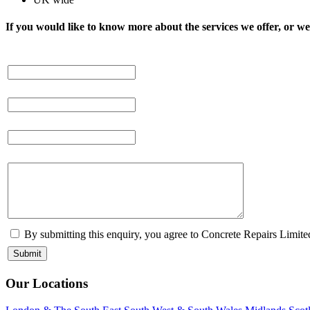
If you would like to know more about the services we offer, or we 
By submitting this enquiry, you agree to Concrete Repairs Limited
Our Locations