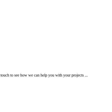
 touch to see how we can help you with your projects ...