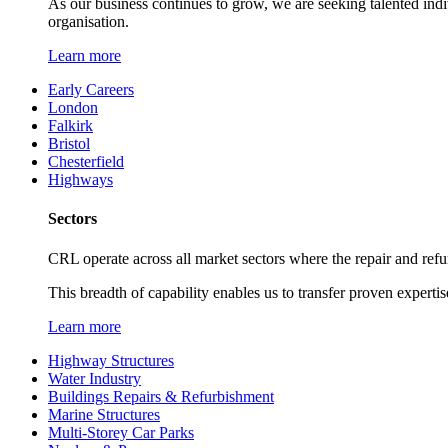
As our business continues to grow, we are seeking talented ind
organisation.
Learn more
Early Careers
London
Falkirk
Bristol
Chesterfield
Highways
Sectors
CRL operate across all market sectors where the repair and refur
This breadth of capability enables us to transfer proven expertis
Learn more
Highway Structures
Water Industry
Buildings Repairs & Refurbishment
Marine Structures
Multi-Storey Car Parks