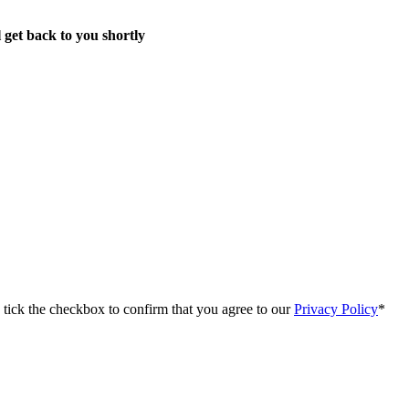
 get back to you shortly
e tick the checkbox to confirm that you agree to our
Privacy Policy
*