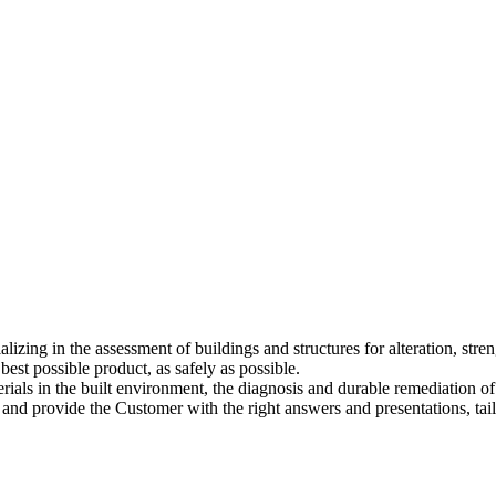
alizing in the assessment of buildings and structures for alteration, stre
best possible product, as safely as possible.
rials in the built environment, the diagnosis and durable remediation of 
m and provide the Customer with the right answers and presentations, tail