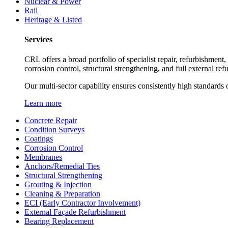
Nuclear & Power
Rail
Heritage & Listed
Services
CRL offers a broad portfolio of specialist repair, refurbishment
corrosion control, structural strengthening, and full external re
Our multi-sector capability ensures consistently high standards o
Learn more
Concrete Repair
Condition Surveys
Coatings
Corrosion Control
Membranes
Anchors/Remedial Ties
Structural Strengthening
Grouting & Injection
Cleaning & Preparation
ECI (Early Contractor Involvement)
External Façade Refurbishment
Bearing Replacement