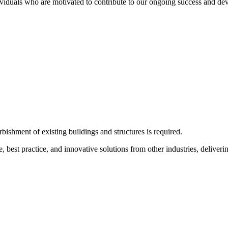
ividuals who are motivated to contribute to our ongoing success and dev
bishment of existing buildings and structures is required.
e, best practice, and innovative solutions from other industries, deliveri