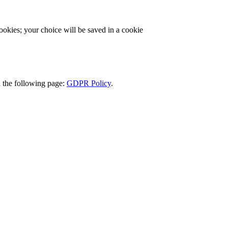
cookies; your choice will be saved in a cookie
d the following page:
GDPR Policy
.