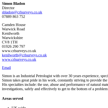
Simon Bladon
Director
sbladon@crlsurveys.co.uk
07889 863 752
Camden House
Warwick Road
Kenilworth
Warwickshire
CV8 1TH
01926 290 797
www.crlsurveys.co.uk
kenilworth@crlsurveys.co.uk
www.crlsurveys.co.uk
Email
Simon is an Industrial Petrologist with over 30 years experience, speci
Simon takes great pride in his work, constantly striving to provide the 
His specialties include: the use, abuse and performance of natural mate
investigations, safely and effectively to get to the bottom of a proble
Areas served
UK wide