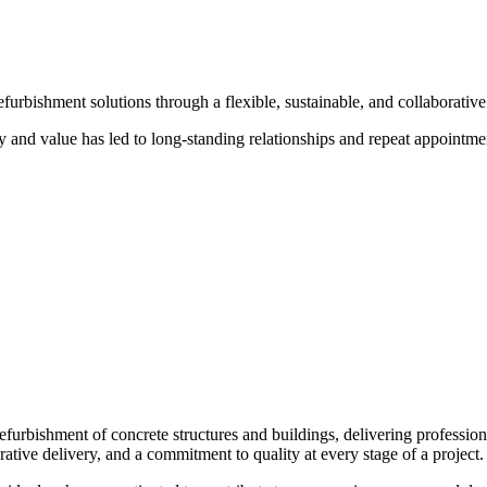
urbishment solutions through a flexible, sustainable, and collaborative 
ty and value has led to long-standing relationships and repeat appointmen
refurbishment of concrete structures and buildings, delivering professio
orative delivery, and a commitment to quality at every stage of a project.