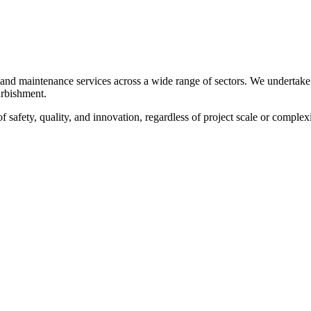
, and maintenance services across a wide range of sectors. We undertake
furbishment.
f safety, quality, and innovation, regardless of project scale or complexi