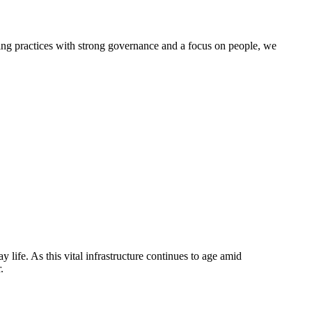
g practices with strong governance and a focus on people, we
life. As this vital infrastructure continues to age amid
.